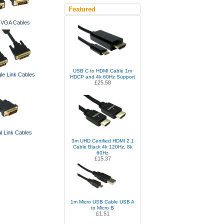
Featured
o VGA Cables
USB C to HDMI Cable 1m
le Link Cables
HDCP and 4k 60Hz Support
£25.58
l Link Cables
3m UHD Certified HDMI 2.1
Cable Black 4k 120Hz, 8k
60Hz
£15.37
1m Micro USB Cable USB A
to Micro B
£1.51