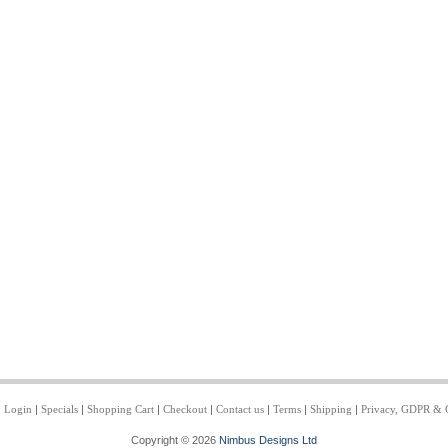
|
Login
|
Specials
|
Shopping Cart
|
Checkout
|
Contact us
|
Terms
|
Shipping
|
Privacy, GDPR & 
Copyright © 2026
Nimbus Designs Ltd