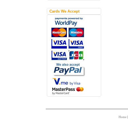
Cards We Accept
Home