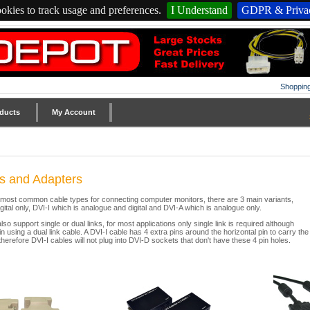
okies to track usage and preferences.
I Understand
GDPR & Privac
Shopping
ducts
My Account
s and Adapters
e most common cable types for connecting computer monitors, there are 3 main variants,
gital only, DVI-I which is analogue and digital and DVI-A which is analogue only.
so support single or dual links, for most applications only single link is required although
in using a dual link cable. A DVI-I cable has 4 extra pins around the horizontal pin to carry the
therefore DVI-I cables will not plug into DVI-D sockets that don't have these 4 pin holes.