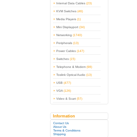
Internal Data Cables
(23)
KVM Switches
(46)
Media Players
(1)
Mini Displayport
(34)
Networking
(1740)
Peripherals
(13)
Power Cables
(147)
Switches
(15)
Telephone & Modem
(98)
Toslink Optical Audio
(13)
USB
(477)
VGA
(126)
Video & Scart
(57)
Information
Contact Us
About Us
Terms & Conditions
Shipping