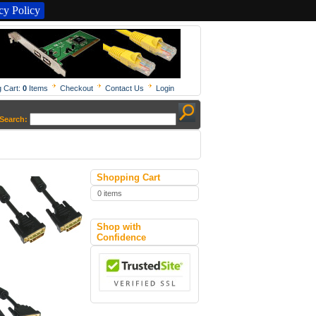
y Policy
 Cart:
0
Items
Checkout
Contact Us
Login
Search:
Shopping Cart
0 items
Shop with
Confidence