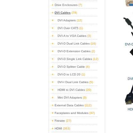
Drive Enclosures
(7)
DVI Cables
(79)
DVI Adapters
(12)
DVI Over CAT5
(1)
DVI-A to VGA Cables
(3)
DVI-D Dual Link Cables
(16)
DVI-D
DVI-D Extension Cables
(2)
DVI-D Single Link Cables
(12)
DVI-D Splitter Cable
(4)
DVI-D to LCD 20
(1)
DVI
DVI-I Dual Link Cables
(5)
HDMI to DVI Cables
(20)
Mini DVI Adapters
(3)
External Data Cables
(112)
HDM
Faceplates and Modules
(37)
Firewire
(27)
HDMI
(363)