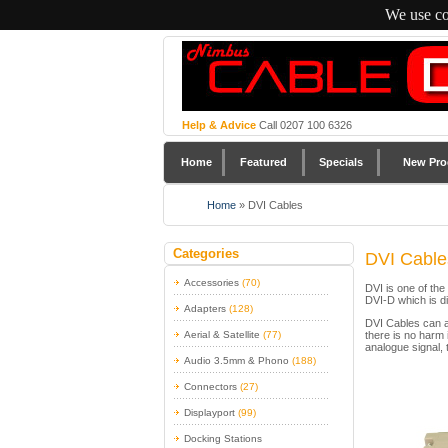
We use co
Help & Advice
Call 0207 100 6326
Home
Featured
Specials
New Pro
Home
»
DVI Cables
Categories
DVI Cable
Accessories
(70)
DVI is one of th
DVI-D which is di
Adapters
(128)
DVI Cables can al
Aerial & Satellite
(77)
there is no harm 
analogue signal, 
Audio 3.5mm & Phono
(188)
Connectors
(27)
Displayport
(99)
Docking Stations