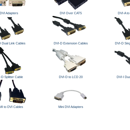
DVI Adapters
DVI Over CAT5
DVI-A t
 Dual Link Cables
DVI-D Extension Cables
DVI-D Sing
-D Splitter Cable
DVI-D to LCD 20
DVI-I Dua
I to DVI Cables
Mini DVI Adapters