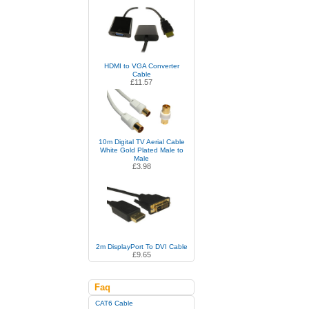
HDMI to VGA Converter
Cable
£11.57
10m Digital TV Aerial Cable
White Gold Plated Male to
Male
£3.98
2m DisplayPort To DVI Cable
£9.65
Faq
CAT6 Cable