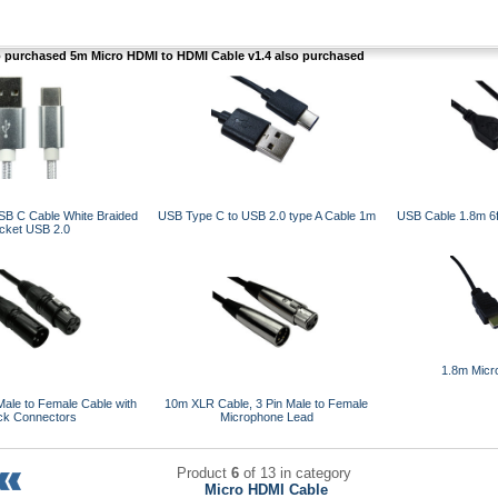
purchased 5m Micro HDMI to HDMI Cable v1.4 also purchased
SB C Cable White Braided
USB Type C to USB 2.0 type A Cable 1m
USB Cable 1.8m 6f
cket USB 2.0
1.8m Micr
ale to Female Cable with
10m XLR Cable, 3 Pin Male to Female
ck Connectors
Microphone Lead
Product
6
of 13 in category
Micro HDMI Cable