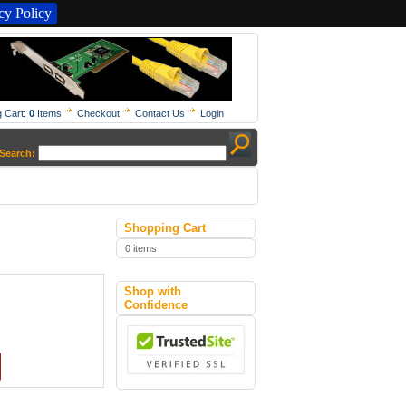
y Policy
 Cart:
0
Items
Checkout
Contact Us
Login
Search:
Shopping Cart
0 items
Shop with
Confidence