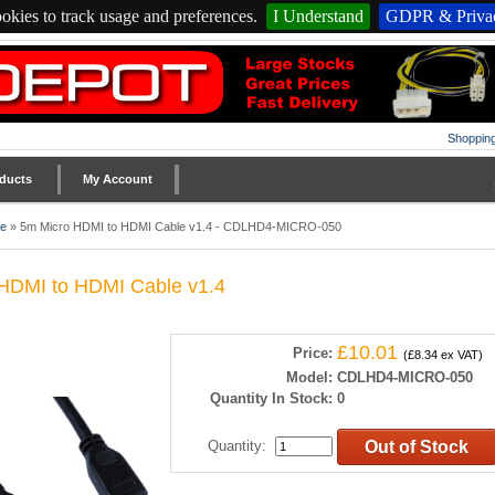
okies to track usage and preferences.
I Understand
GDPR & Privac
Shopping
ducts
My Account
le
»
5m Micro HDMI to HDMI Cable v1.4 - CDLHD4-MICRO-050
HDMI to HDMI Cable v1.4
£10.01
Price:
(£8.34 ex VAT)
Model:
CDLHD4-MICRO-050
Quantity In Stock:
0
Quantity
:
Out of Stock