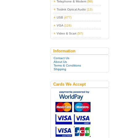
Telephone & Modem
(98)
Toslink Optical Audio
(13)
USB
(477)
VGA
(126)
Video & Scart
(57)
Information
Contact Us
About Us
Terms & Conditions
Shipping
Cards We Accept