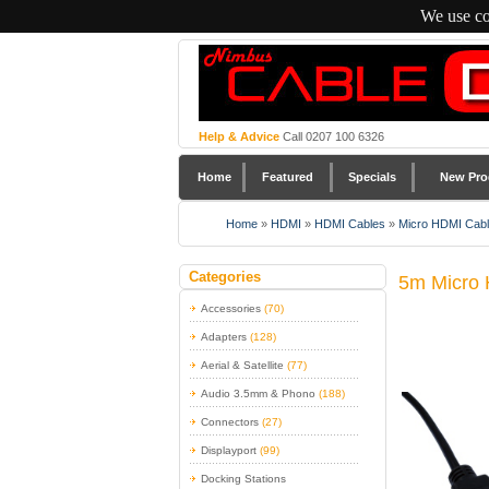
We use co
Help & Advice
Call 0207 100 6326
Home
Featured
Specials
New Pro
Home
»
HDMI
»
HDMI Cables
»
Micro HDMI Cab
Categories
5m Micro 
Accessories
(70)
Adapters
(128)
Aerial & Satellite
(77)
Audio 3.5mm & Phono
(188)
Connectors
(27)
Displayport
(99)
Docking Stations