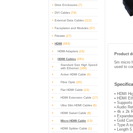
Drive Enclosures
(7)
DVI Cables
(79)
External Data Cables
(112)
Faceplates and Modules
(37)
Firewire
(27)
HDMI
(363)
HDMI Adapters
(16)
Product de
HDMI Cables
(281)
5m micro H
Standard Size High Speed
used to co
with Ethernet
(188)
Active HDMI Cable
(6)
Fibre Optic
(20)
Specifica
Flat HDMI Cable
(13)
• HDMI Hig
HDMI Extension Cable
(17)
• HDMI Et
• Support
Ultra Slim HDMI Cables
(6)
• Audio Re
• 4k x 2k 
HDMI Swivel Cable
(8)
• Expanded
• Gold Con
Micro HDMI Cable
(13)
• Type A t
HDMI Splitter Cable
(1)
• Length 5