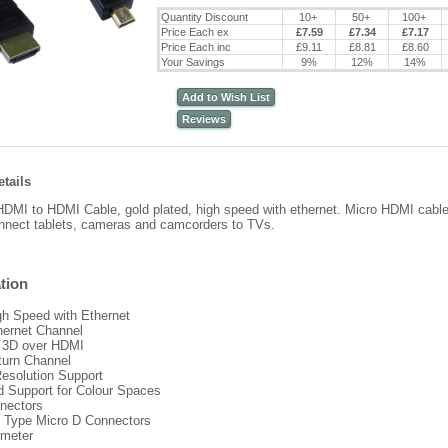
Quantity Discount
10+
50+
100+
Price Each ex
£7.59
£7.34
£7.17
Price Each inc
£9.11
£8.81
£8.60
Your Savings
9%
12%
14%
Add to Wish List
Reviews
tails
DMI to HDMI Cable, gold plated, high speed with ethernet. Micro HDMI cab
nnect tablets, cameras and camcorders to TVs.
tion
h Speed with Ethernet
hernet Channel
s 3D over HDMI
turn Channel
Resolution Support
 Support for Colour Spaces
nectors
o Type Micro D Connectors
 meter