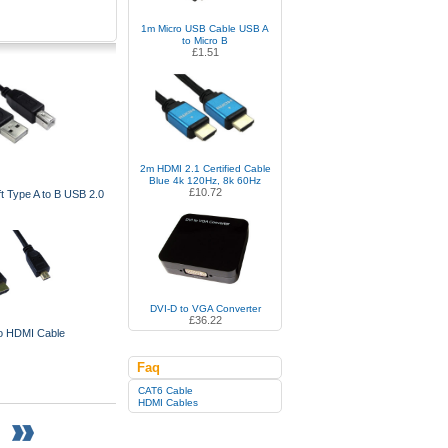
1m Micro USB Cable USB A
to Micro B
£1.51
2m HDMI 2.1 Certified Cable
Blue 4k 120Hz, 8k 60Hz
£10.72
t Type A to B USB 2.0
DVI-D to VGA Converter
£36.22
o HDMI Cable
Faq
CAT6 Cable
HDMI Cables