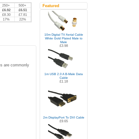
250+
500+
Featured
£6.92
£6.51
£8.30
£7.81
17%
22%
10m Digital TV Aerial Cable
White Gold Plated Male to
Male
£3.98
les are commonly
1m USB 2.0 A B-Male Data
Cable
£1.18
2m DisplayPort To DVI Cable
£9.65