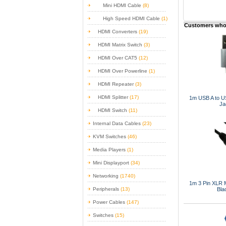
Mini HDMI Cable
(8)
High Speed HDMI Cable
(1)
Customers who 
HDMI Converters
(19)
HDMI Matrix Switch
(3)
HDMI Over CAT5
(12)
HDMI Over Powerline
(1)
HDMI Repeater
(3)
HDMI Splitter
(17)
1m USB A to U
Ja
HDMI Switch
(11)
Internal Data Cables
(23)
KVM Switches
(46)
Media Players
(1)
Mini Displayport
(34)
Networking
(1740)
1m 3 Pin XLR M
Bla
Peripherals
(13)
Power Cables
(147)
Switches
(15)