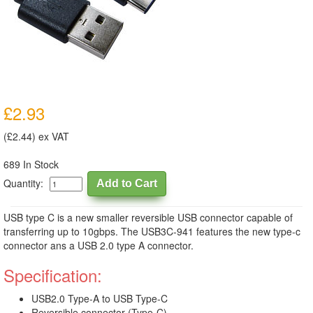
£2.93
(£2.44) ex VAT
689 In Stock
Quantity:
USB type C is a new smaller reversible USB connector capable of
transferring up to 10gbps. The USB3C-941 features the new type-c
connector ans a USB 2.0 type A connector.
Specification:
USB2.0 Type-A to USB Type-C
Reversible connector (Type-C)