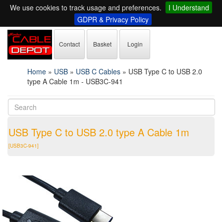
We use cookies to track usage and preferences.
I Understand
GDPR & Privacy Policy
Contact
Basket
Login
Home
»
USB
»
USB C Cables
»
USB Type C to USB 2.0
type A Cable 1m - USB3C-941
USB Type C to USB 2.0 type A Cable 1m
[USB3C-941]