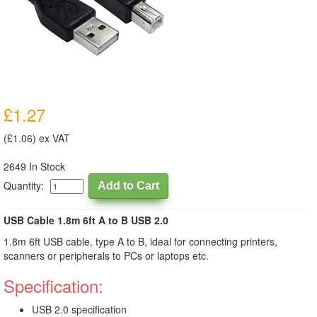
£1.27
(£1.06) ex VAT
2649 In Stock
Quantity:
USB Cable 1.8m 6ft A to B USB 2.0
1.8m 6ft USB cable, type A to B, ideal for connecting printers,
scanners or peripherals to PCs or laptops etc.
Specification:
USB 2.0 specification