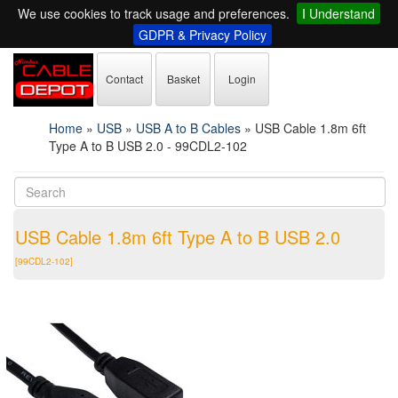
We use cookies to track usage and preferences.
I Understand
GDPR & Privacy Policy
Contact
Basket
Login
Home
»
USB
»
USB A to B Cables
»
USB Cable 1.8m 6ft
Type A to B USB 2.0 - 99CDL2-102
USB Cable 1.8m 6ft Type A to B USB 2.0
[99CDL2-102]