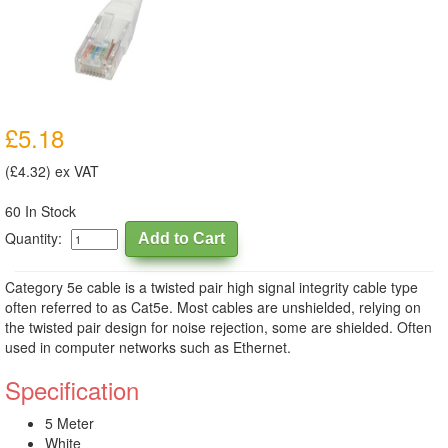
£5.18
(£4.32) ex VAT
60 In Stock
Quantity:
Category 5e cable is a twisted pair high signal integrity cable type
often referred to as Cat5e. Most cables are unshielded, relying on
the twisted pair design for noise rejection, some are shielded. Often
used in computer networks such as Ethernet.
Specification
5 Meter
White