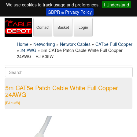
We use cookies to track usage and preferences.
I Understand
GDPR & Privacy Policy
Contact
Basket
Login
Home
»
Networking
»
Network Cables
»
CAT5e Full Copper
»
24 AWG
»
5m CAT5e Patch Cable White Full Copper
24AWG - RJ-605W
5m CAT5e Patch Cable White Full Copper
24AWG
[RJ-605W]