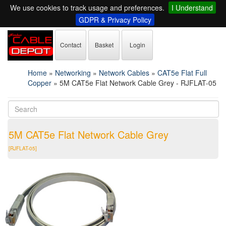
We use cookies to track usage and preferences.
I Understand
GDPR & Privacy Policy
Contact
Basket
Login
Home
»
Networking
»
Network Cables
»
CAT5e Flat Full
Copper
»
5M CAT5e Flat Network Cable Grey - RJFLAT-05
5M CAT5e Flat Network Cable Grey
[RJFLAT-05]