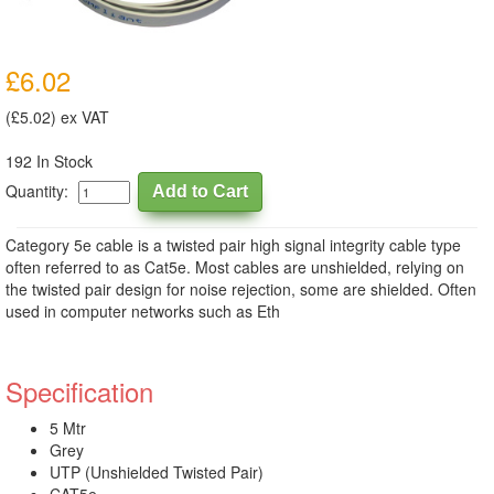
£6.02
(£5.02) ex VAT
192 In Stock
Quantity:
Category 5e cable is a twisted pair high signal integrity cable type
often referred to as Cat5e. Most cables are unshielded, relying on
the twisted pair design for noise rejection, some are shielded. Often
used in computer networks such as Eth
Specification
5 Mtr
Grey
UTP (Unshielded Twisted Pair)