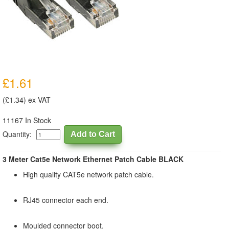
£1.61
(£1.34) ex VAT
11167 In Stock
Quantity:
3 Meter Cat5e Network Ethernet Patch Cable BLACK
High quality CAT5e network patch cable.
RJ45 connector each end.
Moulded connector boot.