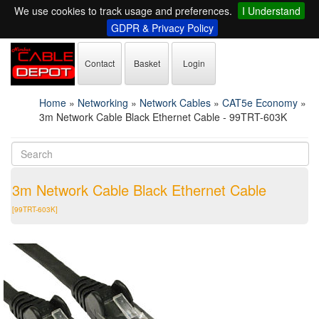
We use cookies to track usage and preferences.
I Understand
GDPR & Privacy Policy
Contact
Basket
Login
Home
»
Networking
»
Network Cables
»
CAT5e Economy
»
3m Network Cable Black Ethernet Cable - 99TRT-603K
3m Network Cable Black Ethernet Cable
[99TRT-603K]