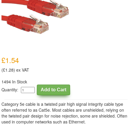
£1.54
(£1.28) ex VAT
1494 In Stock
Quantity:
Category 5e cable is a twisted pair high signal integrity cable type
often referred to as Cat5e. Most cables are unshielded, relying on
the twisted pair design for noise rejection, some are shielded. Often
used in computer networks such as Ethernet.