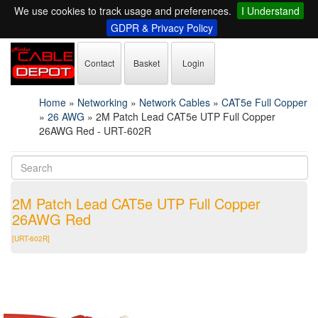
We use cookies to track usage and preferences.
I Understand
GDPR & Privacy Policy
Contact
Basket
Login
Home
»
Networking
»
Network Cables
»
CAT5e Full Copper
»
26 AWG
»
2M Patch Lead CAT5e UTP Full Copper
26AWG Red - URT-602R
2M Patch Lead CAT5e UTP Full Copper
26AWG Red
[URT-602R]