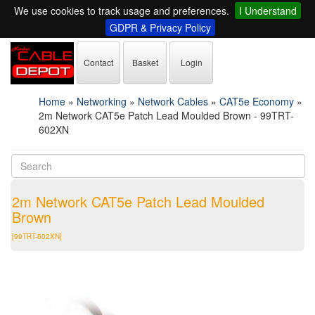
We use cookies to track usage and preferences.
I Understand
GDPR & Privacy Policy
Contact
Basket
Login
Home
»
Networking
»
Network Cables
»
CAT5e Economy
»
2m Network CAT5e Patch Lead Moulded Brown - 99TRT-
602XN
2m Network CAT5e Patch Lead Moulded
Brown
[99TRT-602XN]