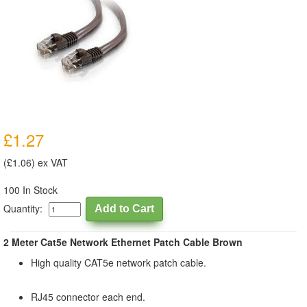
£1.27
(£1.06) ex VAT
100 In Stock
Quantity:
2 Meter Cat5e Network Ethernet Patch Cable Brown
High quality CAT5e network patch cable.
RJ45 connector each end.