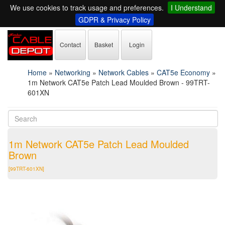
We use cookies to track usage and preferences.
I Understand
GDPR & Privacy Policy
Contact
Basket
Login
Home
»
Networking
»
Network Cables
»
CAT5e Economy
»
1m Network CAT5e Patch Lead Moulded Brown - 99TRT-
601XN
1m Network CAT5e Patch Lead Moulded
Brown
[99TRT-601XN]