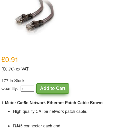
£0.91
(£0.76) ex VAT
177 In Stock
Quantity:
1 Meter Cat5e Network Ethernet Patch Cable Brown
High quality CAT5e network patch cable.
RJ45 connector each end.