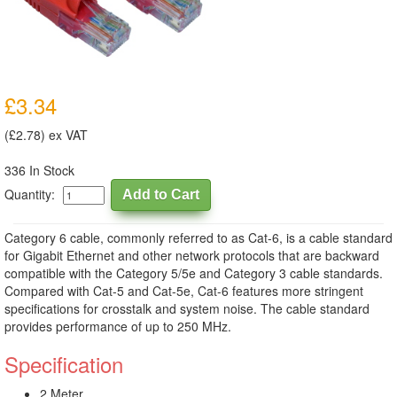
£3.34
(£2.78) ex VAT
336 In Stock
Quantity:
Category 6 cable, commonly referred to as Cat-6, is a cable standard
for Gigabit Ethernet and other network protocols that are backward
compatible with the Category 5/5e and Category 3 cable standards.
Compared with Cat-5 and Cat-5e, Cat-6 features more stringent
specifications for crosstalk and system noise. The cable standard
provides performance of up to 250 MHz.
Specification
2 Meter