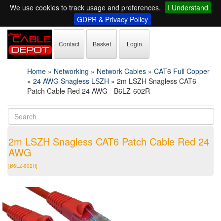
We use cookies to track usage and preferences.
I Understand
GDPR & Privacy Policy
Contact
Basket
Login
Home
»
Networking
»
Network Cables
»
CAT6 Full Copper
»
24 AWG Snagless LSZH
»
2m LSZH Snagless CAT6
Patch Cable Red 24 AWG - B6LZ-602R
2m LSZH Snagless CAT6 Patch Cable Red 24
AWG
[B6LZ-602R]