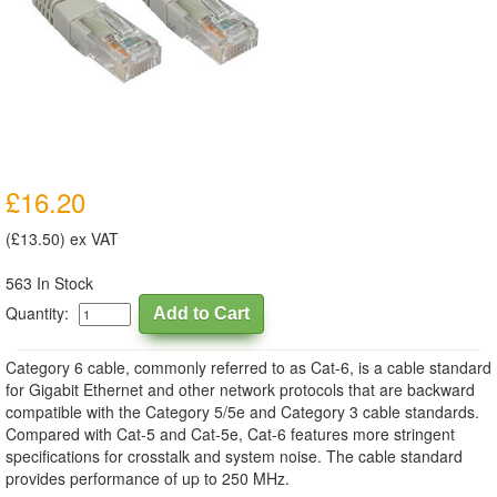
£16.20
(£13.50) ex VAT
563 In Stock
Quantity:
Category 6 cable, commonly referred to as Cat-6, is a cable standard
for Gigabit Ethernet and other network protocols that are backward
compatible with the Category 5/5e and Category 3 cable standards.
Compared with Cat-5 and Cat-5e, Cat-6 features more stringent
specifications for crosstalk and system noise. The cable standard
provides performance of up to 250 MHz.