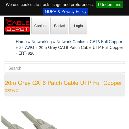
We use cookies to track usage and preferences.
I Understand
GDPR & Privacy Policy
Contact
Basket
Login
Home
»
Networking
»
Network Cables
»
CAT6 Full Copper
»
24 AWG
»
20m Grey CAT6 Patch Cable UTP Full Copper
- ERT-620
20m Grey CAT6 Patch Cable UTP Full Copper
[ERT-620]