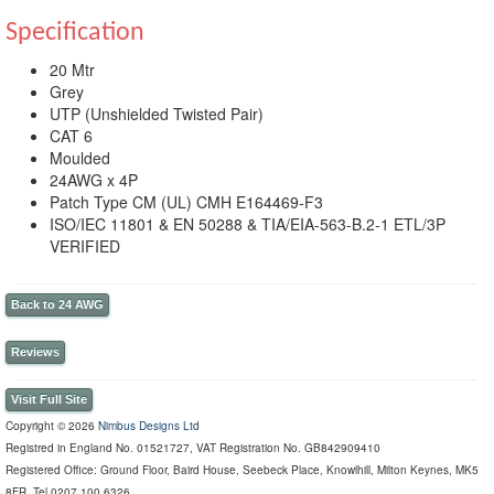
Specification
20 Mtr
Grey
UTP (Unshielded Twisted Pair)
CAT 6
Moulded
24AWG x 4P
Patch Type CM (UL) CMH E164469-F3
ISO/IEC 11801 & EN 50288 & TIA/EIA-563-B.2-1 ETL/3P
VERIFIED
Back to 24 AWG
Reviews
Visit Full Site
Copyright © 2026
Nimbus Designs Ltd
Registred in England No. 01521727, VAT Registration No. GB842909410
Registered Office: Ground Floor, Baird House, Seebeck Place, Knowlhill, Milton Keynes, MK5
8FR, Tel 0207 100 6326