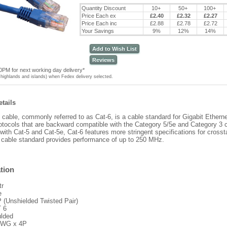
Quantity Discount
10+
50+
100+
Price Each ex
£2.40
£2.32
£2.27
Price Each inc
£2.88
£2.78
£2.72
Your Savings
9%
12%
14%
Add to Wish List
Reviews
0PM for next working day delivery*
highlands and islands) when Fedex delivery selected.
tails
 cable, commonly referred to as Cat-6, is a cable standard for Gigabit Ethern
otocols that are backward compatible with the Category 5/5e and Category 3 
ith Cat-5 and Cat-5e, Cat-6 features more stringent specifications for cross
 cable standard provides performance of up to 250 MHz.
tion
tr
e
 (Unshielded Twisted Pair)
 6
lded
WG x 4P