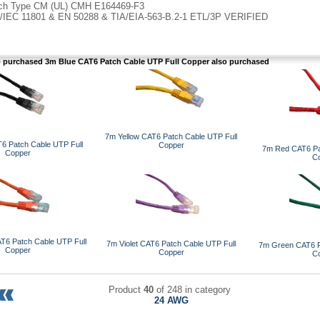
ch Type CM (UL) CMH E164469-F3
/IEC 11801 & EN 50288 & TIA/EIA-563-B.2-1 ETL/3P VERIFIED
purchased 3m Blue CAT6 Patch Cable UTP Full Copper also purchased
7m Yellow CAT6 Patch Cable UTP Full
6 Patch Cable UTP Full
Copper
7m Red CAT6 Pa
Copper
C
T6 Patch Cable UTP Full
7m Violet CAT6 Patch Cable UTP Full
7m Green CAT6 P
Copper
Copper
C
Product
40
of 248 in category
24 AWG