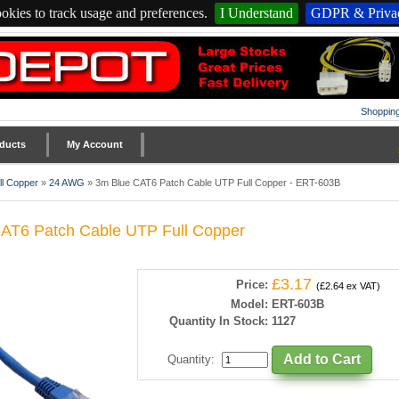
okies to track usage and preferences.
I Understand
GDPR & Privac
Shopping
ducts
My Account
l Copper
»
24 AWG
»
3m Blue CAT6 Patch Cable UTP Full Copper - ERT-603B
AT6 Patch Cable UTP Full Copper
£3.17
Price:
(£2.64 ex VAT)
Model:
ERT-603B
Quantity In Stock:
1127
Quantity
: