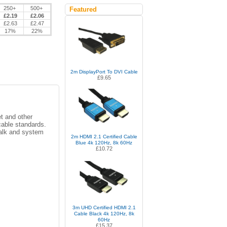
250+
500+
Featured
£2.19
£2.06
£2.63
£2.47
17%
22%
2m DisplayPort To DVI Cable
£9.65
et and other
cable standards.
talk and system
2m HDMI 2.1 Certified Cable
Blue 4k 120Hz, 8k 60Hz
£10.72
3m UHD Certified HDMI 2.1
Cable Black 4k 120Hz, 8k
60Hz
£15.37