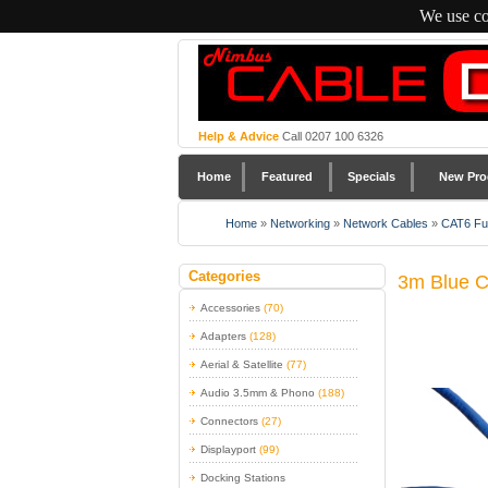
We use co
Help & Advice
Call 0207 100 6326
Home
Featured
Specials
New Pro
Home
»
Networking
»
Network Cables
»
CAT6 Ful
Categories
3m Blue C
Accessories
(70)
Adapters
(128)
Aerial & Satellite
(77)
Audio 3.5mm & Phono
(188)
Connectors
(27)
Displayport
(99)
Docking Stations