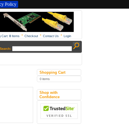
y Policy
 Cart:
0
Items
Checkout
Contact Us
Login
Search:
Shopping Cart
0 items
Shop with
Confidence