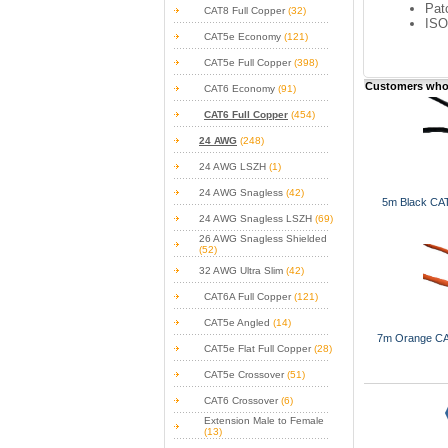
Pat
CAT8 Full Copper
(32)
ISO
CAT5e Economy
(121)
CAT5e Full Copper
(398)
Customers who 
CAT6 Economy
(91)
CAT6 Full Copper
(454)
24 AWG
(248)
24 AWG LSZH
(1)
24 AWG Snagless
(42)
5m Black CAT
24 AWG Snagless LSZH
(69)
26 AWG Snagless Shielded
(52)
32 AWG Ultra Slim
(42)
CAT6A Full Copper
(121)
CAT5e Angled
(14)
7m Orange CA
CAT5e Flat Full Copper
(28)
CAT5e Crossover
(51)
CAT6 Crossover
(6)
Extension Male to Female
(13)