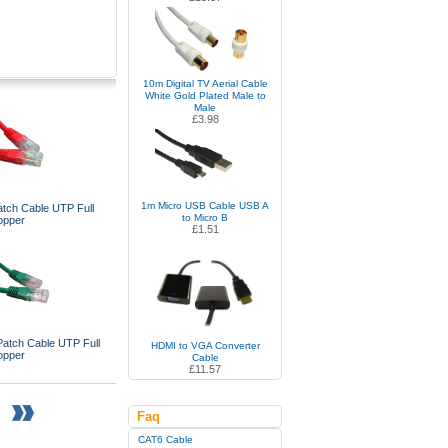
10m Digital TV Aerial Cable
White Gold Plated Male to
Male
£3.98
1m Micro USB Cable USB A
tch Cable UTP Full
to Micro B
opper
£1.51
atch Cable UTP Full
HDMI to VGA Converter
opper
Cable
£11.57
Faq
CAT6 Cable