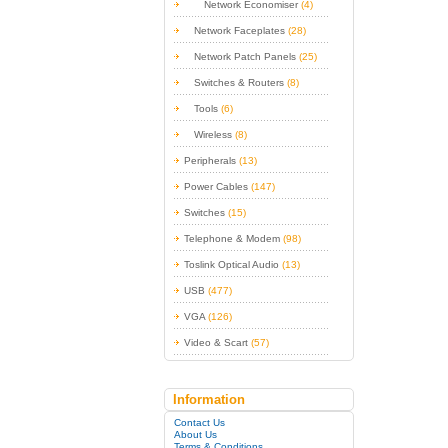
Network Economiser
(4)
Network Faceplates
(28)
Network Patch Panels
(25)
Switches & Routers
(8)
Tools
(6)
Wireless
(8)
Peripherals
(13)
Power Cables
(147)
Switches
(15)
Telephone & Modem
(98)
Toslink Optical Audio
(13)
USB
(477)
VGA
(126)
Video & Scart
(57)
Information
Contact Us
About Us
Terms & Conditions