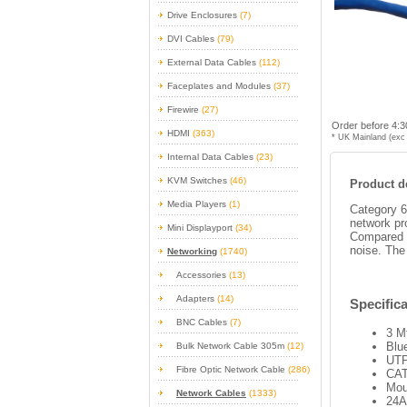
Drive Enclosures
(7)
DVI Cables
(79)
External Data Cables
(112)
Faceplates and Modules
(37)
Firewire
(27)
Order before 4:3
HDMI
(363)
* UK Mainland (exc 
Internal Data Cables
(23)
KVM Switches
(46)
Product de
Media Players
(1)
Category 6
network pr
Mini Displayport
(34)
Compared w
noise. The
Networking
(1740)
Accessories
(13)
Adapters
(14)
Specifica
BNC Cables
(7)
3 M
Blu
Bulk Network Cable 305m
(12)
UTP
Fibre Optic Network Cable
(286)
CAT
Mou
Network Cables
(1333)
24A