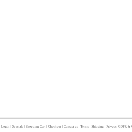
|
Login
|
Specials
|
Shopping Cart
|
Checkout
|
Contact us
|
Terms
|
Shipping
|
Privacy, GDPR & 