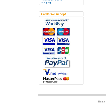
Shipping
Cards We Accept
Home