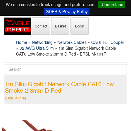
We use cookies to track usage and preferences.
I Understand
GDPR & Privacy Policy
Contact
Basket
Login
Home
»
Networking
»
Network Cables
»
CAT6 Full Copper
»
32 AWG Ultra Slim
»
1m Slim Gigabit Network Cable
CAT6 Low Smoke 2.8mm D Red - ERSLIM-101R
1m Slim Gigabit Network Cable CAT6 Low
Smoke 2.8mm D Red
[ERSLIM-101R]