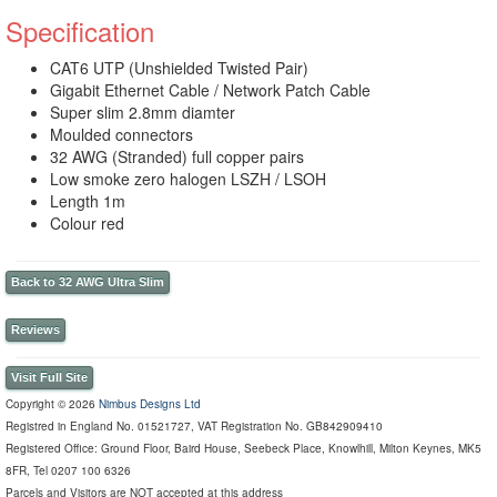
Specification
CAT6 UTP (Unshielded Twisted Pair)
Gigabit Ethernet Cable / Network Patch Cable
Super slim 2.8mm diamter
Moulded connectors
32 AWG (Stranded) full copper pairs
Low smoke zero halogen LSZH / LSOH
Length 1m
Colour red
Back to 32 AWG Ultra Slim
Reviews
Visit Full Site
Copyright © 2026
Nimbus Designs Ltd
Registred in England No. 01521727, VAT Registration No. GB842909410
Registered Office: Ground Floor, Baird House, Seebeck Place, Knowlhill, Milton Keynes, MK5
8FR, Tel 0207 100 6326
Parcels and Visitors are NOT accepted at this address