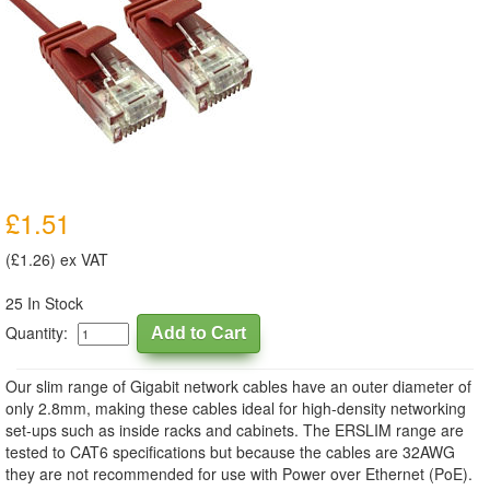
£1.51
(£1.26) ex VAT
25 In Stock
Quantity:
Our slim range of Gigabit network cables have an outer diameter of
only 2.8mm, making these cables ideal for high-density networking
set-ups such as inside racks and cabinets. The ERSLIM range are
tested to CAT6 specifications but because the cables are 32AWG
they are not recommended for use with Power over Ethernet (PoE).