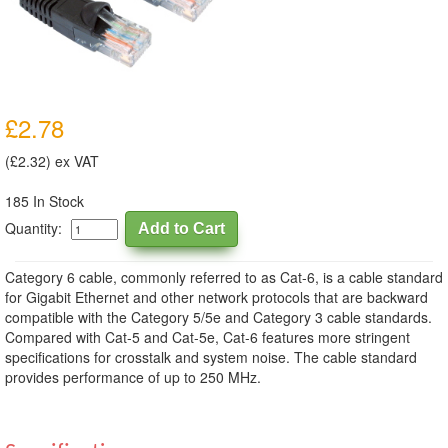
£2.78
(£2.32) ex VAT
185 In Stock
Quantity:
Category 6 cable, commonly referred to as Cat-6, is a cable standard
for Gigabit Ethernet and other network protocols that are backward
compatible with the Category 5/5e and Category 3 cable standards.
Compared with Cat-5 and Cat-5e, Cat-6 features more stringent
specifications for crosstalk and system noise. The cable standard
provides performance of up to 250 MHz.