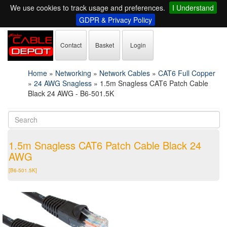
We use cookies to track usage and preferences.
I Understand
GDPR & Privacy Policy
Contact
Basket
Login
Home
»
Networking
»
Network Cables
»
CAT6 Full Copper
»
24 AWG Snagless
»
1.5m Snagless CAT6 Patch Cable
Black 24 AWG - B6-501.5K
1.5m Snagless CAT6 Patch Cable Black 24
AWG
[B6-501.5K]