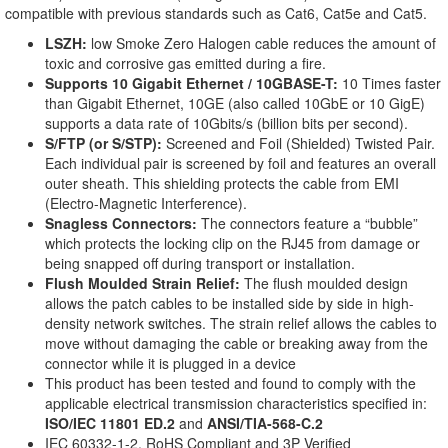
compatible with previous standards such as Cat6, Cat5e and Cat5.
LSZH:
low Smoke Zero Halogen cable reduces the amount of
toxic and corrosive gas emitted during a fire.
Supports 10 Gigabit Ethernet / 10GBASE-T:
10 Times faster
than Gigabit Ethernet, 10GE (also called 10GbE or 10 GigE)
supports a data rate of 10Gbits/s (billion bits per second).
S/FTP (or S/STP):
Screened and Foil (Shielded) Twisted Pair.
Each individual pair is screened by foil and features an overall
outer sheath. This shielding protects the cable from EMI
(Electro-Magnetic Interference).
Snagless Connectors:
The connectors feature a “bubble”
which protects the locking clip on the RJ45 from damage or
being snapped off during transport or installation.
Flush Moulded Strain Relief:
The flush moulded design
allows the patch cables to be installed side by side in high-
density network switches. The strain relief allows the cables to
move without damaging the cable or breaking away from the
connector while it is plugged in a device
This product has been tested and found to comply with the
applicable electrical transmission characteristics specified in:
ISO/IEC 11801 ED.2
and
ANSI/TIA-568-C.2
IEC 60332-1-2, RoHS Compliant and 3P Verified