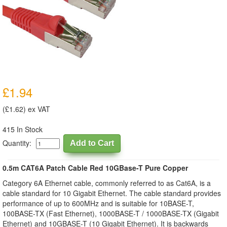
£1.94
(£1.62) ex VAT
415 In Stock
Quantity:
0.5m CAT6A Patch Cable Red 10GBase-T Pure Copper
Category 6A Ethernet cable, commonly referred to as Cat6A, is a
cable standard for 10 Gigabit Ethernet. The cable standard provides
performance of up to 600MHz and is suitable for 10BASE-T,
100BASE-TX (Fast Ethernet), 1000BASE-T / 1000BASE-TX (Gigabit
Ethernet) and 10GBASE-T (10 Gigabit Ethernet). It is backwards