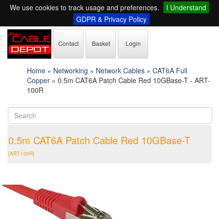
We use cookies to track usage and preferences.
I Understand
GDPR & Privacy Policy
Contact
Basket
Login
Home
»
Networking
»
Network Cables
»
CAT6A Full
Copper
»
0.5m CAT6A Patch Cable Red 10GBase-T - ART-
100R
0.5m CAT6A Patch Cable Red 10GBase-T
[ART-100R]