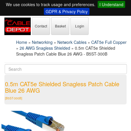
We use cookies to track usage and preferences.
I Understand
GDPR & Privacy Policy
Contact
Basket
Login
Home
»
Networking
»
Network Cables
»
CAT5e Full Copper
»
26 AWG Snagless Shielded
»
0.5m CAT5e Shielded
Snagless Patch Cable Blue 26 AWG - B5ST-300B
0.5m CAT5e Shielded Snagless Patch Cable
Blue 26 AWG
[B5ST-300B]