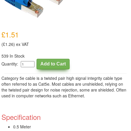
£1.51
(£1.26) ex VAT
539 In Stock
Quantity:
Category 5e cable is a twisted pair high signal integrity cable type
often referred to as Cat5e. Most cables are unshielded, relying on
the twisted pair design for noise rejection, some are shielded. Often
used in computer networks such as Ethernet.
Specification
0.5 Meter