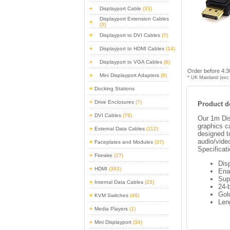
Displayport Cable
(33)
Displayport Extension Cables
(3)
Displayport to DVI Cables
(7)
Displayport to HDMI Cables
(14)
Displayport to VGA Cables
(6)
Order before 4:3
Mini Displayport Adapters
(8)
* UK Mainland (exc 
Docking Stations
Drive Enclosures
(7)
Product de
DVI Cables
(79)
Our 1m Dis
graphics c
External Data Cables
(112)
designed t
audio/vide
Faceplates and Modules
(37)
Specificat
Firewire
(27)
Dis
HDMI
(363)
Enab
Sup
Internal Data Cables
(23)
24-b
Gol
KVM Switches
(46)
Len
Media Players
(1)
Mini Displayport
(34)