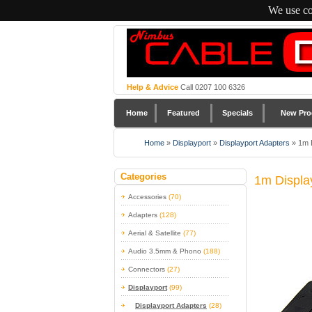
We use co
Help & Advice
Call 0207 100 6326
Home
Featured
Specials
New Pro
Home
»
Displayport
»
Displayport Adapters
»
1m 
Categories
1m Displa
Accessories
(70)
Adapters
(128)
Aerial & Satellite
(77)
Audio 3.5mm & Phono
(188)
Connectors
(27)
Displayport
(99)
Displayport Adapters
(28)