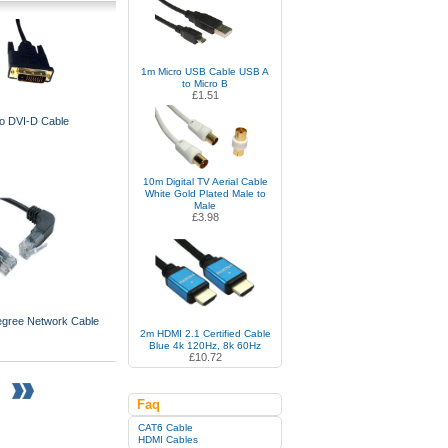
1m Micro USB Cable USB A
to Micro B
£1.51
o DVI-D Cable
10m Digital TV Aerial Cable
White Gold Plated Male to
Male
£3.98
egree Network Cable
2m HDMI 2.1 Certified Cable
Blue 4k 120Hz, 8k 60Hz
£10.72
Faq
CAT6 Cable
HDMI Cables