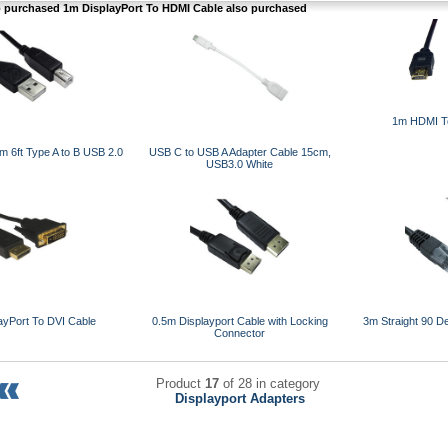
purchased 1m DisplayPort To HDMI Cable also purchased
1m HDMI T
 6ft Type A to B USB 2.0
USB C to USB A Adapter Cable 15cm,
USB3.0 White
ayPort To DVI Cable
0.5m Displayport Cable with Locking
3m Straight 90 D
Connector
Product
17
of 28 in category
Displayport Adapters