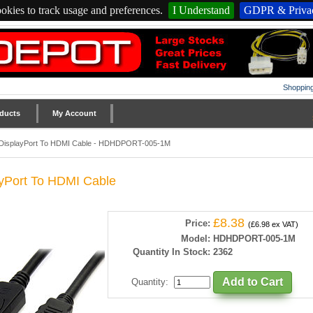
okies to track usage and preferences.
I Understand
GDPR & Privac
Shopping
ducts
My Account
DisplayPort To HDMI Cable - HDHDPORT-005-1M
yPort To HDMI Cable
£8.38
Price:
(£6.98 ex VAT)
Model:
HDHDPORT-005-1M
Quantity In Stock:
2362
Quantity
: