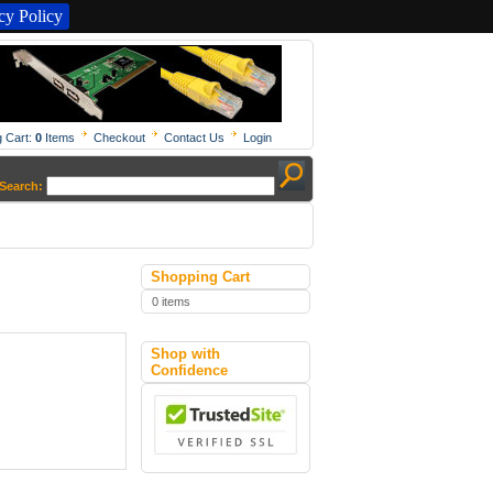
y Policy
 Cart:
0
Items
Checkout
Contact Us
Login
Search:
Shopping Cart
0 items
Shop with
Confidence