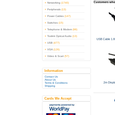
Customers who 
Networking
(1740)
Peripherals
(13)
Power Cables
(147)
Switches
(15)
Telephone & Modem
(98)
Toslink Optical Audio
(13)
USB Cable 1.8m
USB
(477)
VGA
(126)
Video & Scart
(57)
Information
Contact Us
About Us
2m Displ
Terms & Conditions
Shipping
Cards We Accept