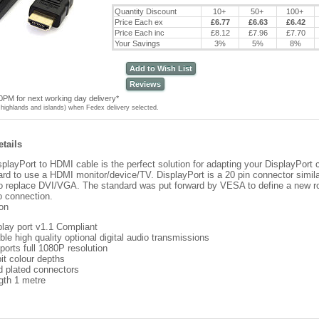
Quantity Discount
10+
50+
100+
Price Each ex
£6.77
£6.63
£6.42
Price Each inc
£8.12
£7.96
£7.70
Your Savings
3%
5%
8%
Add to Wish List
Reviews
0PM for next working day delivery*
highlands and islands) when Fedex delivery selected.
tails
playPort to HDMI cable is the perfect solution for adapting your DisplayPort 
ard to use a HDMI monitor/device/TV. DisplayPort is a 20 pin connector simil
o replace DVI/VGA. The standard was put forward by VESA to define a new ro
o connection.
ion
play port v1.1 Compliant
le high quality optional digital audio transmissions
ports full 1080P resolution
it colour depths
d plated connectors
gth 1 metre