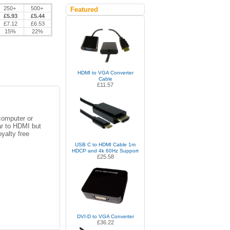
250+
500+
Featured
£5.93
£5.44
£7.12
£6.53
15%
22%
HDMI to VGA Converter
Cable
£11.57
computer or
ar to HDMI but
yalty free
USB C to HDMI Cable 1m
HDCP and 4k 60Hz Support
£25.58
DVI-D to VGA Converter
£36.22