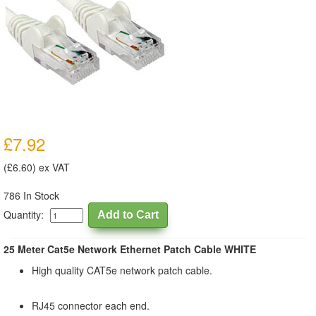
£7.92
(£6.60) ex VAT
786 In Stock
Quantity:
25 Meter Cat5e Network Ethernet Patch Cable WHITE
High quality CAT5e network patch cable.
RJ45 connector each end.