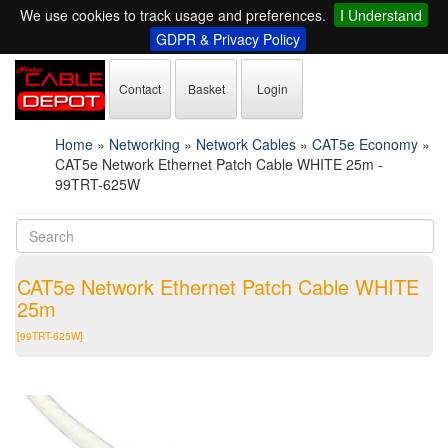
We use cookies to track usage and preferences.
I Understand
GDPR & Privacy Policy
Contact
Basket
Login
Home
»
Networking
»
Network Cables
»
CAT5e Economy
»
CAT5e Network Ethernet Patch Cable WHITE 25m -
99TRT-625W
CAT5e Network Ethernet Patch Cable WHITE
25m
[99TRT-625W]