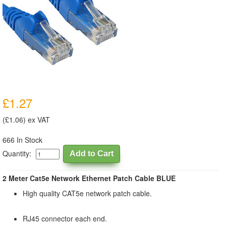
£1.27
(£1.06) ex VAT
666 In Stock
Quantity:
2 Meter Cat5e Network Ethernet Patch Cable BLUE
High quality CAT5e network patch cable.
RJ45 connector each end.