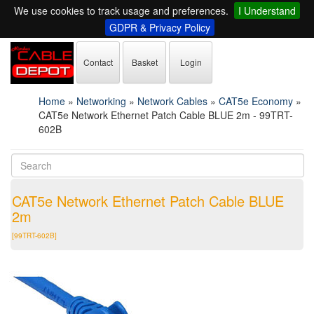
We use cookies to track usage and preferences.
I Understand
GDPR & Privacy Policy
Contact
Basket
Login
Home
»
Networking
»
Network Cables
»
CAT5e Economy
»
CAT5e Network Ethernet Patch Cable BLUE 2m - 99TRT-
602B
CAT5e Network Ethernet Patch Cable BLUE
2m
[99TRT-602B]