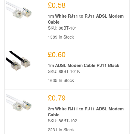
£0.58
1m White RJ11 to RJ11 ADSL Modem
Cable
SKU: 88BT-101
1389 In Stock
£0.60
1m ADSL Modem Cable RJ11 Black
SKU: 88BT-101K
1635 In Stock
£0.79
2m White RJ11 to RJ11 ADSL Modem
Cable
SKU: 88BT-102
2231 In Stock