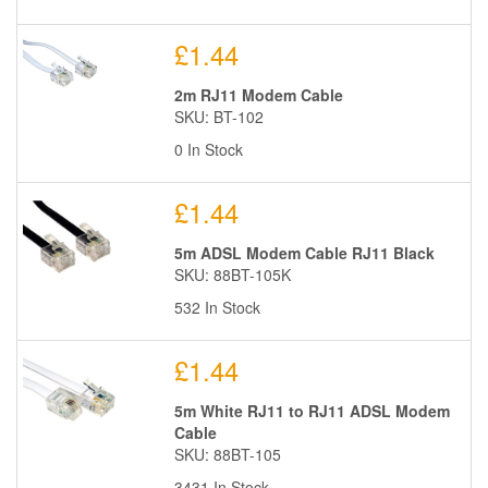
£1.44
2m RJ11 Modem Cable
SKU: BT-102
0 In Stock
£1.44
5m ADSL Modem Cable RJ11 Black
SKU: 88BT-105K
532 In Stock
£1.44
5m White RJ11 to RJ11 ADSL Modem
Cable
SKU: 88BT-105
3431 In Stock