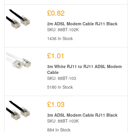
£0.82
2m ADSL Modem Cable RJ11 Black
SKU: 88BT-102K
1436 In Stock
£1.01
3m White RJ11 to RJ11 ADSL Modem
Cable
SKU: 88BT-103
5180 In Stock
£1.03
3m ADSL Modem Cable RJ11 Black
SKU: 88BT-103K
884 In Stock