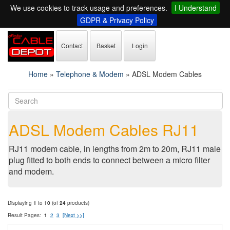
We use cookies to track usage and preferences.
I Understand
GDPR & Privacy Policy
Contact
Basket
Login
Home
»
Telephone & Modem
»
ADSL Modem Cables
ADSL Modem Cables RJ11
RJ11 modem cable, in lengths from 2m to 20m, RJ11 male
plug fitted to both ends to connect between a micro filter
and modem.
Displaying
1
to
10
(of
24
products)
Result Pages:
1
2
3
[Next >>]