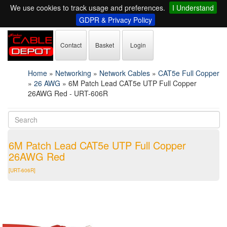
We use cookies to track usage and preferences.
I Understand
GDPR & Privacy Policy
Contact
Basket
Login
Home
»
Networking
»
Network Cables
»
CAT5e Full Copper
»
26 AWG
»
6M Patch Lead CAT5e UTP Full Copper
26AWG Red - URT-606R
6M Patch Lead CAT5e UTP Full Copper
26AWG Red
[URT-606R]