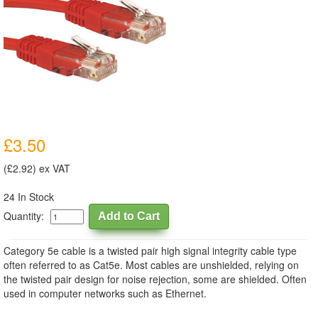
£3.50
(£2.92) ex VAT
24 In Stock
Quantity:
Category 5e cable is a twisted pair high signal integrity cable type
often referred to as Cat5e. Most cables are unshielded, relying on
the twisted pair design for noise rejection, some are shielded. Often
used in computer networks such as Ethernet.