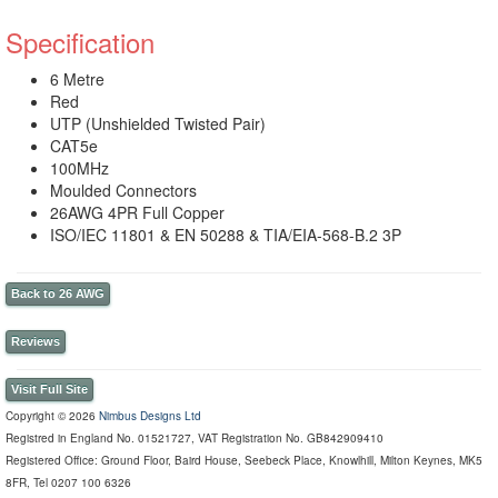
Specification
6 Metre
Red
UTP (Unshielded Twisted Pair)
CAT5e
100MHz
Moulded Connectors
26AWG 4PR Full Copper
ISO/IEC 11801 & EN 50288 & TIA/EIA-568-B.2 3P
Back to 26 AWG
Reviews
Visit Full Site
Copyright © 2026
Nimbus Designs Ltd
Registred in England No. 01521727, VAT Registration No. GB842909410
Registered Office: Ground Floor, Baird House, Seebeck Place, Knowlhill, Milton Keynes, MK5
8FR, Tel 0207 100 6326