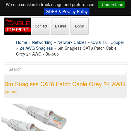
We use cookies to track usage and preferences.
I Understand
GDPR & Privacy Policy
Contact
Basket
Login
Home
»
Networking
»
Network Cables
»
CAT6 Full Copper
»
24 AWG Snagless
»
5m Snagless CAT6 Patch Cable
Grey 24 AWG - B6-505
5m Snagless CAT6 Patch Cable Grey 24 AWG
[B6-505]