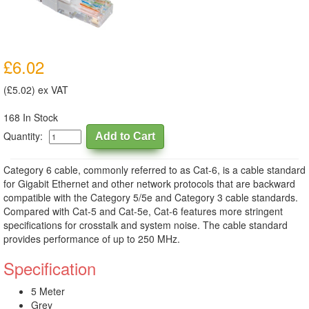
£6.02
(£5.02) ex VAT
168 In Stock
Quantity:
Category 6 cable, commonly referred to as Cat-6, is a cable standard
for Gigabit Ethernet and other network protocols that are backward
compatible with the Category 5/5e and Category 3 cable standards.
Compared with Cat-5 and Cat-5e, Cat-6 features more stringent
specifications for crosstalk and system noise. The cable standard
provides performance of up to 250 MHz.
Specification
5 Meter
Grey