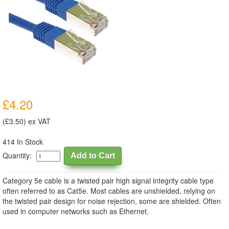
£4.20
(£3.50) ex VAT
414 In Stock
Quantity:
Category 5e cable is a twisted pair high signal integrity cable type
often referred to as Cat5e. Most cables are unshielded, relying on
the twisted pair design for noise rejection, some are shielded. Often
used in computer networks such as Ethernet.