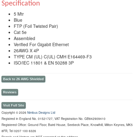
Specification
5 Mtr
Blue
FTP (Foil Twisted Pair)
Cat 5e
Assembled
Verified For Gigabit Ethernet
26AWG X 4P
TYPE CM (UL) C(UL) CMH E164469-F3
ISO/IEC 11801 & EN 50288 3P
Back to 26 AWG Shielded
Reviews
Visit Full Site
Copyright © 2026
Nimbus Designs Ltd
Registred in England No. 01521727, VAT Registration No. GB842909410
Registered Office: Ground Floor, Baird House, Seebeck Place, Knowlhill, Milton Keynes, MK5
8FR, Tel 0207 100 6326