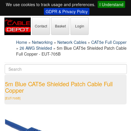
We use cookies to track usage and preferences.
I Understand
GDPR & Privacy Policy
Contact
Basket
Login
Home
»
Networking
»
Network Cables
»
CAT5e Full Copper
»
26 AWG Shielded
»
5m Blue CAT5e Shielded Patch Cable
Full Copper - EUT-705B
5m Blue CAT5e Shielded Patch Cable Full
Copper
[EUT-705B]