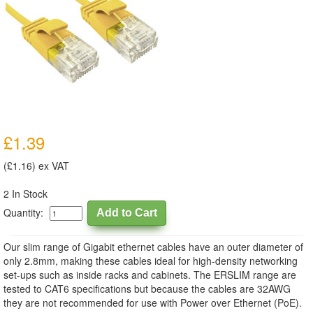
£1.39
(£1.16) ex VAT
2 In Stock
Quantity:
Our slim range of Gigabit ethernet cables have an outer diameter of
only 2.8mm, making these cables ideal for high-density networking
set-ups such as inside racks and cabinets. The ERSLIM range are
tested to CAT6 specifications but because the cables are 32AWG
they are not recommended for use with Power over Ethernet (PoE).