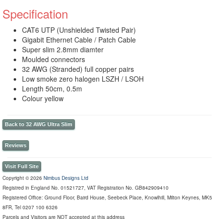
Specification
CAT6 UTP (Unshielded Twisted Pair)
Gigabit Ethernet Cable / Patch Cable
Super slim 2.8mm diamter
Moulded connectors
32 AWG (Stranded) full copper pairs
Low smoke zero halogen LSZH / LSOH
Length 50cm, 0.5m
Colour yellow
Back to 32 AWG Ultra Slim
Reviews
Visit Full Site
Copyright © 2026
Nimbus Designs Ltd
Registred in England No. 01521727, VAT Registration No. GB842909410
Registered Office: Ground Floor, Baird House, Seebeck Place, Knowlhill, Milton Keynes, MK5
8FR, Tel 0207 100 6326
Parcels and Visitors are NOT accepted at this address