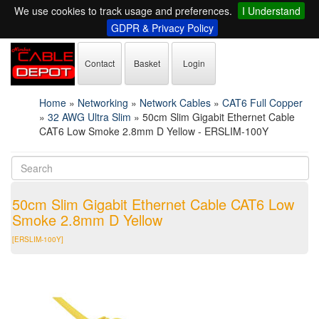
We use cookies to track usage and preferences.
I Understand
GDPR & Privacy Policy
Contact
Basket
Login
Home
»
Networking
»
Network Cables
»
CAT6 Full Copper
»
32 AWG Ultra Slim
»
50cm Slim Gigabit Ethernet Cable
CAT6 Low Smoke 2.8mm D Yellow - ERSLIM-100Y
50cm Slim Gigabit Ethernet Cable CAT6 Low
Smoke 2.8mm D Yellow
[ERSLIM-100Y]