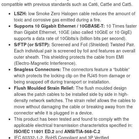
compatible with previous standards such as Cat6, Cat5e and Cat5.
LSZH:
low Smoke Zero Halogen cable reduces the amount of
toxic and corrosive gas emitted during a fire.
Supports 10 Gigabit Ethernet / 10GBASE-T:
10 Times faster
than Gigabit Ethernet, 10GE (also called 10GbE or 10 GigE)
supports a data rate of 10Gbits/s (billion bits per second).
S/FTP (or S/STP):
Screened and Foil (Shielded) Twisted Pair.
Each individual pair is screened by foil and features an overall
outer sheath. This shielding protects the cable from EMI
(Electro-Magnetic Interference).
Snagless Connectors:
The connectors feature a “bubble”
which protects the locking clip on the RJ45 from damage or
being snapped off during transport or installation.
Flush Moulded Strain Relief:
The flush moulded design
allows the patch cables to be installed side by side in high-
density network switches. The strain relief allows the cables to
move without damaging the cable or breaking away from the
connector while it is plugged in a device.
This product has been tested and found to comply with the
applicable electrical transmission characteristics specified in:
ISO/IEC 11801 ED.2
and
ANSI/TIA-568-C.2
IEC 60332-1-2, RoHS Compliant and 3P Verified