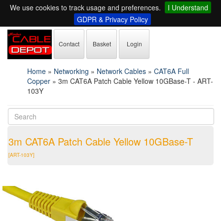
We use cookies to track usage and preferences.
I Understand
GDPR & Privacy Policy
Contact
Basket
Login
Home
»
Networking
»
Network Cables
»
CAT6A Full
Copper
»
3m CAT6A Patch Cable Yellow 10GBase-T - ART-
103Y
3m CAT6A Patch Cable Yellow 10GBase-T
[ART-103Y]