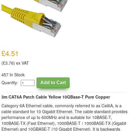
£4.51
(£3.76) ex VAT
457 In Stock
Quantity:
3m CAT6A Patch Cable Yellow 10GBase-T Pure Copper
Category 6A Ethernet cable, commonly referred to as Cat6A, is a
cable standard for 10 Gigabit Ethernet. The cable standard provides
performance of up to 600MHz and is suitable for 10BASE-T,
100BASE-TX (Fast Ethernet), 1000BASE-T / 1000BASE-TX (Gigabit
Ethernet) and 10GBASE-T (10 Gigabit Ethernet). It is backwards