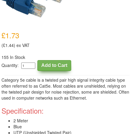
£1.73
(£1.44) ex VAT
155 In Stock
Quantity:
Category 5e cable is a twisted pair high signal integrity cable type
often referred to as Cat5e. Most cables are unshielded, relying on
the twisted pair design for noise rejection, some are shielded. Often
used in computer networks such as Ethernet.
Specification:
2 Meter
Blue
UTP (Unshielded Twisted Pair)