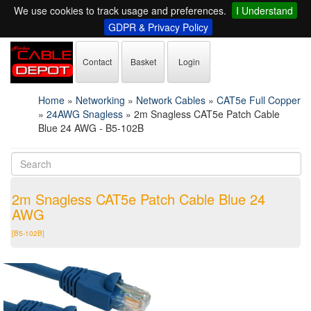
We use cookies to track usage and preferences.
I Understand
GDPR & Privacy Policy
Contact
Basket
Login
Home
»
Networking
»
Network Cables
»
CAT5e Full Copper
»
24AWG Snagless
»
2m Snagless CAT5e Patch Cable
Blue 24 AWG - B5-102B
2m Snagless CAT5e Patch Cable Blue 24
AWG
[B5-102B]