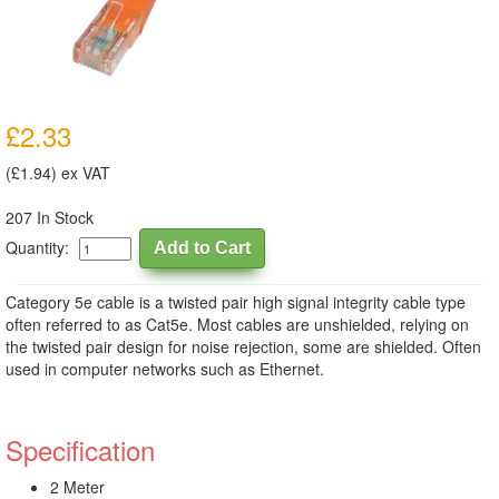
£2.33
(£1.94) ex VAT
207 In Stock
Quantity:
Category 5e cable is a twisted pair high signal integrity cable type
often referred to as Cat5e. Most cables are unshielded, relying on
the twisted pair design for noise rejection, some are shielded. Often
used in computer networks such as Ethernet.
Specification
2 Meter