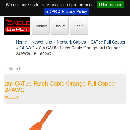
We use cookies to track usage and preferences.
I Understand
GDPR & Privacy Policy
Contact
Basket
Login
Home
»
Networking
»
Network Cables
»
CAT5e Full Copper
»
24 AWG
»
2m CAT5e Patch Cable Orange Full Copper
24AWG - RJ-602/O
2m CAT5e Patch Cable Orange Full Copper
24AWG
[RJ-602/O]