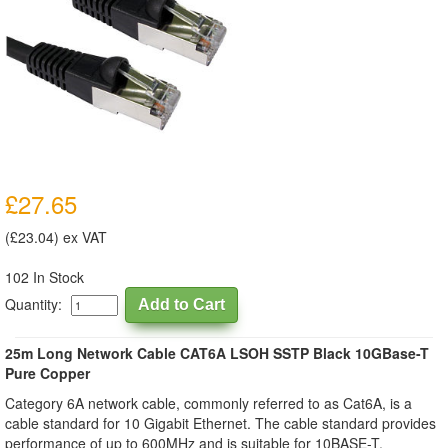
£27.65
(£23.04) ex VAT
102 In Stock
Quantity:
25m Long Network Cable CAT6A LSOH SSTP Black 10GBase-T
Pure Copper
Category 6A network cable, commonly referred to as Cat6A, is a
cable standard for 10 Gigabit Ethernet. The cable standard provides
performance of up to 600MHz and is suitable for 10BASE-T,