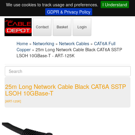
We use cookies to track usage and preferences.
I Understand
GDPR & Privacy Policy
Contact
Basket
Login
Home
»
Networking
»
Network Cables
»
CAT6A Full
Copper
»
25m Long Network Cable Black CAT6A SSTP
LSOH 10GBase-T - ART-125K
25m Long Network Cable Black CAT6A SSTP
LSOH 10GBase-T
[ART-125K]