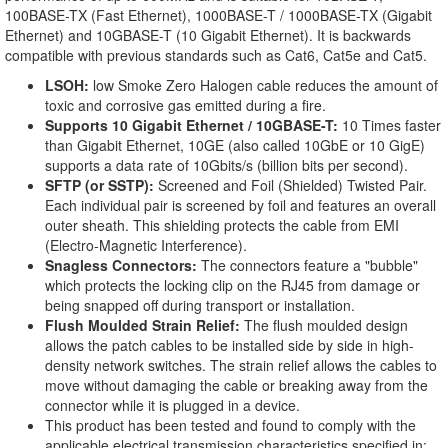
100BASE-TX (Fast Ethernet), 1000BASE-T / 1000BASE-TX (Gigabit
Ethernet) and 10GBASE-T (10 Gigabit Ethernet). It is backwards
compatible with previous standards such as Cat6, Cat5e and Cat5.
LSOH:
low Smoke Zero Halogen cable reduces the amount of
toxic and corrosive gas emitted during a fire.
Supports 10 Gigabit Ethernet / 10GBASE-T:
10 Times faster
than Gigabit Ethernet, 10GE (also called 10GbE or 10 GigE)
supports a data rate of 10Gbits/s (billion bits per second).
SFTP (or SSTP):
Screened and Foil (Shielded) Twisted Pair.
Each individual pair is screened by foil and features an overall
outer sheath. This shielding protects the cable from EMI
(Electro-Magnetic Interference).
Snagless Connectors:
The connectors feature a "bubble"
which protects the locking clip on the RJ45 from damage or
being snapped off during transport or installation.
Flush Moulded Strain Relief:
The flush moulded design
allows the patch cables to be installed side by side in high-
density network switches. The strain relief allows the cables to
move without damaging the cable or breaking away from the
connector while it is plugged in a device.
This product has been tested and found to comply with the
applicable electrical transmission characteristics specified in: