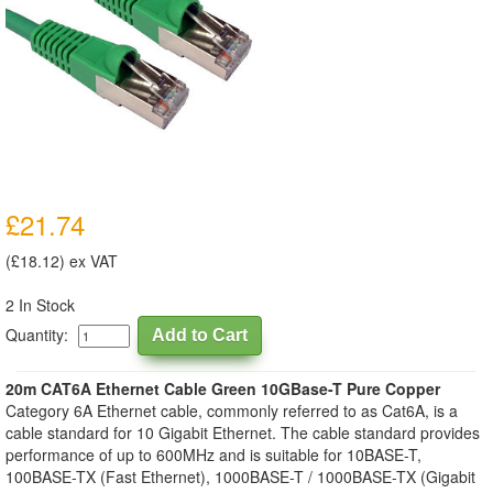
£21.74
(£18.12) ex VAT
2 In Stock
Quantity:
20m CAT6A Ethernet Cable Green 10GBase-T Pure Copper
Category 6A Ethernet cable, commonly referred to as Cat6A, is a
cable standard for 10 Gigabit Ethernet. The cable standard provides
performance of up to 600MHz and is suitable for 10BASE-T,
100BASE-TX (Fast Ethernet), 1000BASE-T / 1000BASE-TX (Gigabit