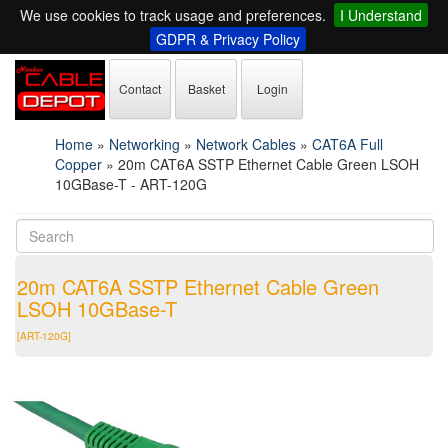
We use cookies to track usage and preferences.
I Understand
GDPR & Privacy Policy
Contact
Basket
Login
Home
»
Networking
»
Network Cables
»
CAT6A Full
Copper
»
20m CAT6A SSTP Ethernet Cable Green LSOH
10GBase-T - ART-120G
20m CAT6A SSTP Ethernet Cable Green
LSOH 10GBase-T
[ART-120G]