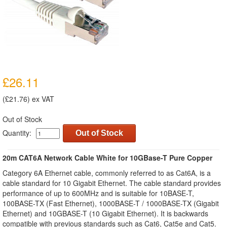
£26.11
(£21.76) ex VAT
Out of Stock
Quantity:
Out of Stock
20m CAT6A Network Cable White for 10GBase-T Pure Copper
Category 6A Ethernet cable, commonly referred to as Cat6A, is a
cable standard for 10 Gigabit Ethernet. The cable standard provides
performance of up to 600MHz and is suitable for 10BASE-T,
100BASE-TX (Fast Ethernet), 1000BASE-T / 1000BASE-TX (Gigabit
Ethernet) and 10GBASE-T (10 Gigabit Ethernet). It is backwards
compatible with previous standards such as Cat6, Cat5e and Cat5.