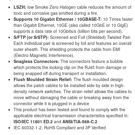
LSZH:
low Smoke Zero Halogen cable reduces the amount of
toxic and corrosive gas emitted during a fire.
Supports 10 Gigabit Ethernet / 10GBASE-T:
10 Times faster
than Gigabit Ethernet, 10GE (also called 10GbE or 10 GigE)
supports a data rate of 10Gbits/s (billion bits per second).
S/FTP (or S/STP):
Screened and Foil (Shielded) Twisted Pair.
Each individual pair is screened by foil and features an overall
outer sheath. This shielding protects the cable from EMI
(Electro-Magnetic Interference).
Snagless Connectors:
The connectors feature a bubble
which protects the locking clip on the RJ45 from damage or
being snapped off during transport or installation.
Flush Moulded Strain Relief:
The flush moulded design
allows the patch cables to be installed side by side in high-
density network switches. The strain relief allows the cables to
move without damaging the cable or breaking away from the
connector while it is plugged in a device
This product has been tested and found to comply with the
applicable electrical transmission characteristics specified in:
ISO/IEC 11801 ED.2
and
ANSI/TIA-568-C.2
IEC 60332-1-2, RoHS Compliant and 3P Verified