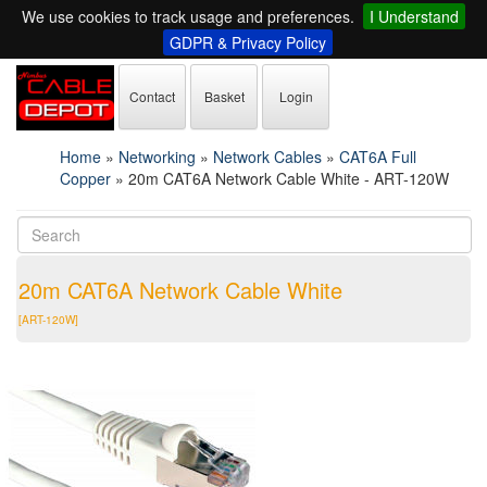
We use cookies to track usage and preferences.
I Understand
GDPR & Privacy Policy
Contact
Basket
Login
Home
»
Networking
»
Network Cables
»
CAT6A Full
Copper
»
20m CAT6A Network Cable White - ART-120W
20m CAT6A Network Cable White
[ART-120W]