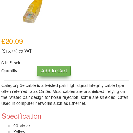
£20.09
(£16.74) ex VAT
6 In Stock
Quantity:
Category 5e cable is a twisted pair high signal integrity cable type
often referred to as Cat5e. Most cables are unshielded, relying on
the twisted pair design for noise rejection, some are shielded. Often
used in computer networks such as Ethernet.
Specification
20 Meter
Yellow