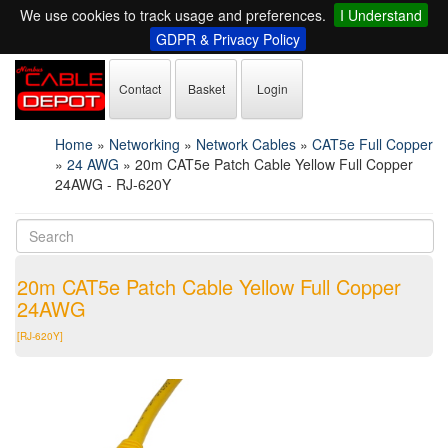
We use cookies to track usage and preferences.
I Understand
GDPR & Privacy Policy
Contact
Basket
Login
Home
»
Networking
»
Network Cables
»
CAT5e Full Copper
»
24 AWG
»
20m CAT5e Patch Cable Yellow Full Copper
24AWG - RJ-620Y
20m CAT5e Patch Cable Yellow Full Copper
24AWG
[RJ-620Y]