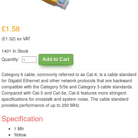
£1.58
(£1.32) ex VAT
1401 In Stock
Quantity:
Category 6 cable, commonly referred to as Cat-6, is a cable standard
for Gigabit Ethernet and other network protocols that are backward
compatible with the Category 5/5e and Category 3 cable standards.
Compared with Cat-5 and Cat-5e, Cat-6 features more stringent
specifications for crosstalk and system noise. The cable standard
provides performance of up to 250 MHz.
Specification
1 Mtr
Yellow