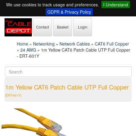
We use cookies to track usage and preferences.
I Understand
GDPR & Privacy Policy
Contact
Basket
Login
Home
»
Networking
»
Network Cables
»
CAT6 Full Copper
»
24 AWG
»
1m Yellow CAT6 Patch Cable UTP Full Copper
- ERT-601Y
1m Yellow CAT6 Patch Cable UTP Full Copper
[ERT-601Y]