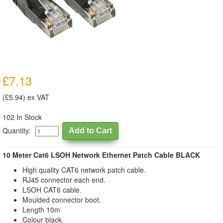
£7.13
(£5.94) ex VAT
102 In Stock
Quantity:
10 Meter Cat6 LSOH Network Ethernet Patch Cable BLACK
High quality CAT6 network patch cable.
RJ45 connector each end.
LSOH CAT6 cable.
Moulded connector boot.
Length 10m
Colour black.