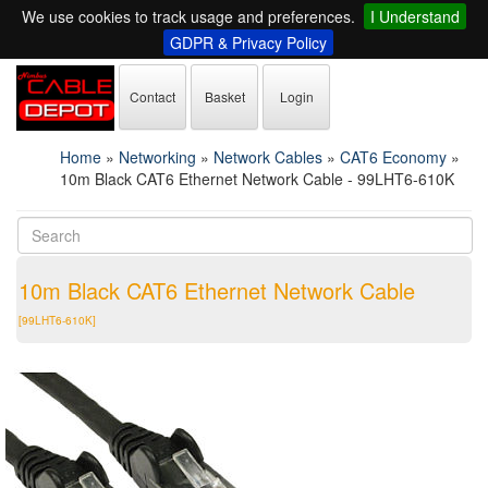
We use cookies to track usage and preferences.
I Understand
GDPR & Privacy Policy
Contact
Basket
Login
Home
»
Networking
»
Network Cables
»
CAT6 Economy
»
10m Black CAT6 Ethernet Network Cable - 99LHT6-610K
10m Black CAT6 Ethernet Network Cable
[99LHT6-610K]