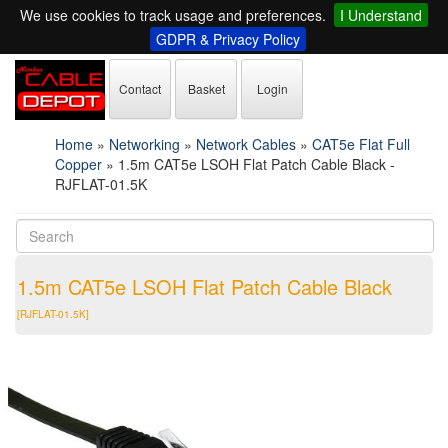
We use cookies to track usage and preferences.
I Understand
GDPR & Privacy Policy
Contact
Basket
Login
Home
»
Networking
»
Network Cables
»
CAT5e Flat Full
Copper
»
1.5m CAT5e LSOH Flat Patch Cable Black -
RJFLAT-01.5K
1.5m CAT5e LSOH Flat Patch Cable Black
[RJFLAT-01.5K]