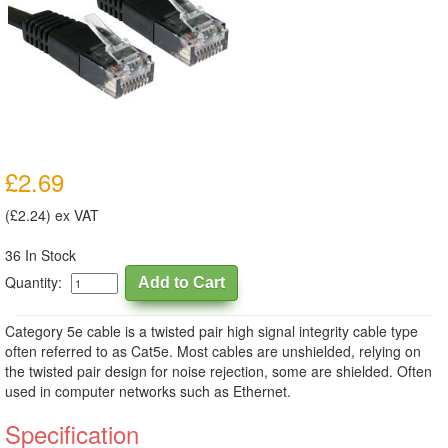
£2.69
(£2.24) ex VAT
36 In Stock
Quantity:
Category 5e cable is a twisted pair high signal integrity cable type
often referred to as Cat5e. Most cables are unshielded, relying on
the twisted pair design for noise rejection, some are shielded. Often
used in computer networks such as Ethernet.
Specification