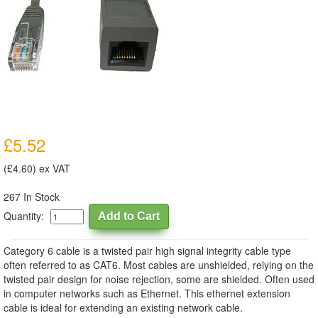
£5.52
(£4.60) ex VAT
267 In Stock
Quantity:
Category 6 cable is a twisted pair high signal integrity cable type
often referred to as CAT6. Most cables are unshielded, relying on the
twisted pair design for noise rejection, some are shielded. Often used
in computer networks such as Ethernet. This ethernet extension
cable is ideal for extending an existing network cable.