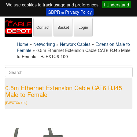
We use cookies to track usage and preferences.
I Understand
GDPR & Privacy Policy
Contact
Basket
Login
Home
»
Networking
»
Network Cables
»
Extension Male to
Female
»
0.5m Ethernet Extension Cable CAT6 RJ45 Male
to Female - RJEXTC6-100
0.5m Ethernet Extension Cable CAT6 RJ45
Male to Female
[RJEXTC6-100]