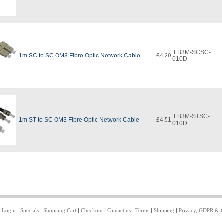
FB3M-SCSC-
1m SC to SC OM3 Fibre Optic Network Cable
£4.39
010D
FB3M-STSC-
1m ST to SC OM3 Fibre Optic Network Cable
£4.51
010D
|
Login
|
Specials
|
Shopping Cart
|
Checkout
|
Contact us
|
Terms
|
Shipping
|
Privacy, GDPR & 