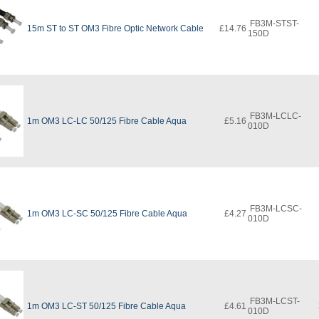
FB3M-STST-
15m ST to ST OM3 Fibre Optic Network Cable
£14.76
150D
FB3M-LCLC-
1m OM3 LC-LC 50/125 Fibre Cable Aqua
£5.16
010D
FB3M-LCSC-
1m OM3 LC-SC 50/125 Fibre Cable Aqua
£4.27
010D
FB3M-LCST-
1m OM3 LC-ST 50/125 Fibre Cable Aqua
£4.61
010D