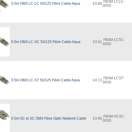
FB3M-LCLC-
0.5m OM3 LC-LC 50/125 Fibre Cable Aqua
£4.68
005D
FB3M-LCSC-
0.5m OM3 LC-SC 50/125 Fibre Cable Aqua
£3.91
005D
FB3M-LCST-
0.5m OM3 LC-ST 50/125 Fibre Cable Aqua
£4.13
005D
FB3M-SCSC-
0.5m SC to SC OM3 Fibre Optic Network Cable
£3.96
005D