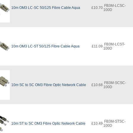
FB3M-LCSC-
10m OM3 LC-SC 50/125 Fibre Cable Aqua
£10.70
100D
FB3M-LCST-
10m OM3 LC-ST 50/125 Fibre Cable Aqua
£11.09
100D
FB3M-SCSC-
10m SC to SC OM3 Fibre Optic Network Cable
£10.68
100D
FB3M-STSC-
10m ST to SC OM3 Fibre Optic Network Cable
£10.49
100D