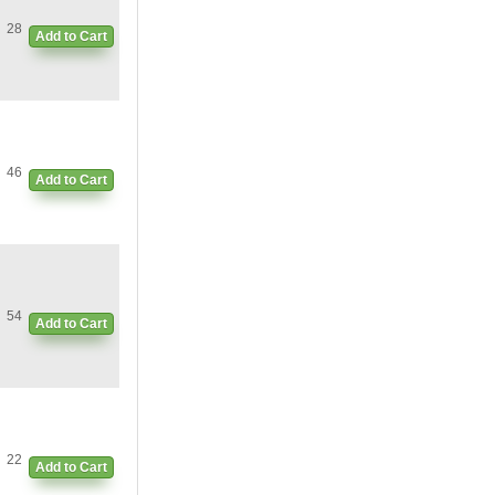
28
Add to Cart
46
Add to Cart
54
Add to Cart
22
Add to Cart