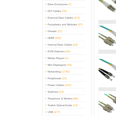
Drive Enclosures
(7)
DVI Cables
(79)
External Data Cables
(112)
Faceplates and Modules
(37)
Firewire
(27)
HDMI
(363)
Internal Data Cables
(23)
KVM Switches
(46)
Media Players
(1)
Mini Displayport
(34)
Networking
(1740)
Peripherals
(13)
Power Cables
(147)
Switches
(15)
Telephone & Modem
(98)
Toslink Optical Audio
(13)
USB
(477)