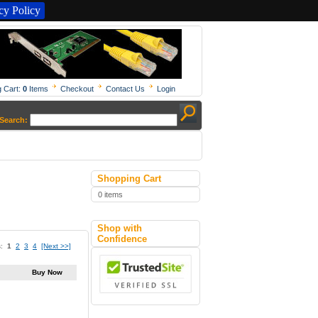
y Policy
 Cart:
0
Items
Checkout
Contact Us
Login
Search:
Shopping Cart
0 items
Shop with
Confidence
s:
1
2
3
4
[Next >>]
Buy Now