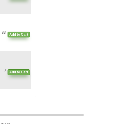
83
Add to Cart
3
Add to Cart
Cookies