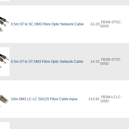
FB3M-STSC-
0.5m ST to SC OM3 Fibre Optic Network Cable
£4.20
005D
FB3M-STST-
0.5m ST to ST OM3 Fibre Optic Network Cable
£4.32
005D
FB3M-LCLC-
10m OM3 LC-LC 50/125 Fibre Cable Aqua
£10.82
100D