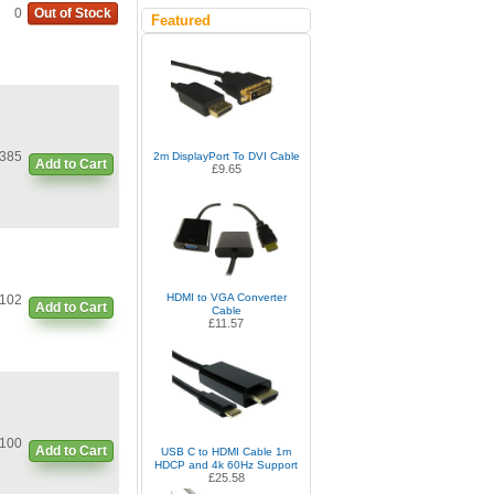
0
Out of Stock
Featured
385
2m DisplayPort To DVI Cable
Add to Cart
£9.65
HDMI to VGA Converter
102
Add to Cart
Cable
£11.57
100
Add to Cart
USB C to HDMI Cable 1m
HDCP and 4k 60Hz Support
£25.58