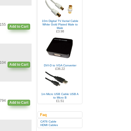
10m Digital TV Aerial Cable
155
White Gold Plated Male to
Add to Cart
Male
£3.98
104
Add to Cart
DVI-D to VGA Converter
£36.22
1m Micro USB Cable USB A
to Micro B
794
£1.51
Add to Cart
Faq
CAT6 Cable
HDMI Cables