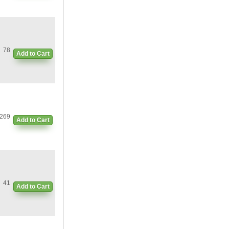
78
Add to Cart
269
Add to Cart
41
Add to Cart