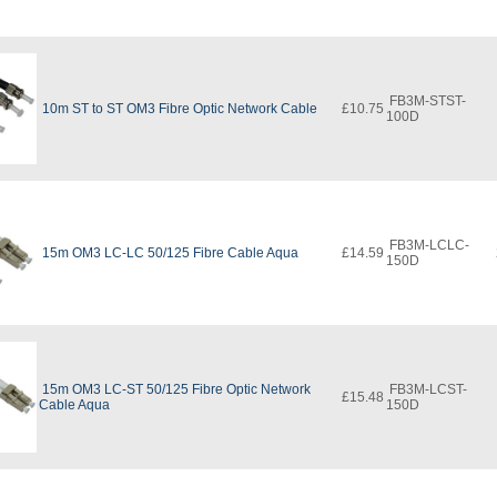
FB3M-STST-
10m ST to ST OM3 Fibre Optic Network Cable
£10.75
100D
FB3M-LCLC-
15m OM3 LC-LC 50/125 Fibre Cable Aqua
£14.59
150D
15m OM3 LC-ST 50/125 Fibre Optic Network
FB3M-LCST-
£15.48
Cable Aqua
150D