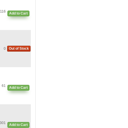
116
Add to Cart
0
Out of Stock
61
Add to Cart
301
Add to Cart