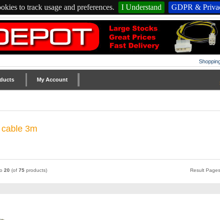
okies to track usage and preferences.
I Understand
GDPR & Privac
Shopping
ducts
My Account
c cable 3m
to
20
(of
75
products)
Result Page