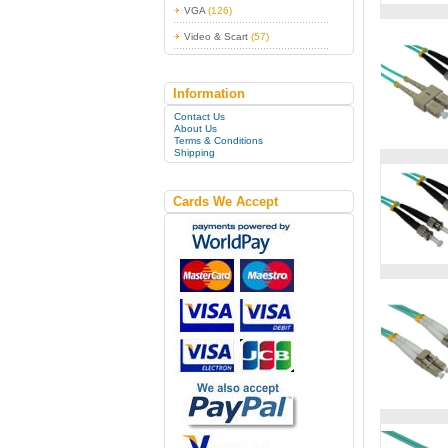
VGA
(126)
Video & Scart
(57)
Information
Contact Us
About Us
Terms & Conditions
Shipping
Cards We Accept