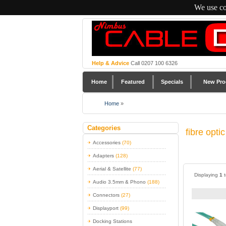
We use co
Help & Advice
Call 0207 100 6326
Home
Featured
Specials
New Pro
Home
»
Categories
fibre opti
Accessories
(70)
Adapters
(128)
Aerial & Satellite
(77)
Displaying
1
Audio 3.5mm & Phono
(188)
Connectors
(27)
Displayport
(99)
Docking Stations