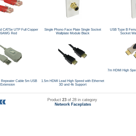
ad CAT5e UTP Full Copper
Single Phono Face Plate Single Socket
USB Type B Femal
26AWG Red
Wallplate Module Black
Socket Wal
7m HDMI High Spee
e Repeater Cable 5m USB
1.5m HDMI Lead High Speed with Ethernet
Extension
3D and 4k Support
Product
23
of 28 in category
Network Faceplates