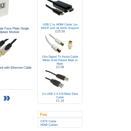
USB C to HDMI Cable 1m
HDCP and 4k 60Hz Support
e Face Plate Single
£25.58
lplate Module
10m Digital TV Aerial Cable
White Gold Plated Male to
Male
£3.98
d with Ethernet Cable
1m USB 2.0 A B-Male Data
Cable
£1.18
Faq
CAT6 Cable
HDMI Cables