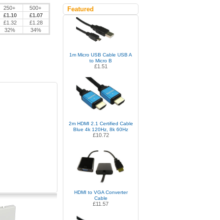
250+
500+
Featured
£1.10
£1.07
£1.32
£1.28
32%
34%
1m Micro USB Cable USB A
to Micro B
£1.51
2m HDMI 2.1 Certified Cable
Blue 4k 120Hz, 8k 60Hz
£10.72
HDMI to VGA Converter
Cable
£11.57