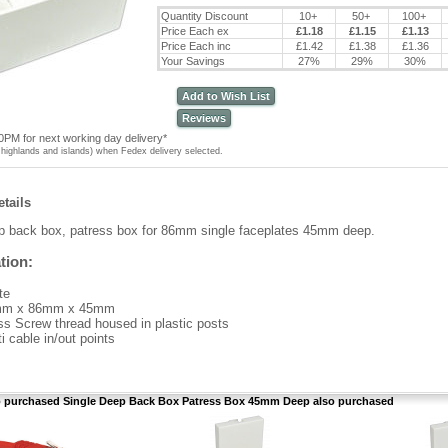
Quantity Discount
10+
50+
100+
Price Each ex
£1.18
£1.15
£1.13
Price Each inc
£1.42
£1.38
£1.36
Your Savings
27%
29%
30%
Add to Wish List
Reviews
0PM for next working day delivery*
highlands and islands) when Fedex delivery selected.
tails
p back box, patress box for 86mm single faceplates 45mm deep.
tion:
te
m x 86mm x 45mm
ss Screw thread housed in plastic posts
i cable in/out points
purchased Single Deep Back Box Patress Box 45mm Deep also purchased