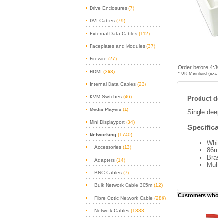
Drive Enclosures
(7)
DVI Cables
(79)
External Data Cables
(112)
Faceplates and Modules
(37)
Firewire
(27)
Order before 4:3
HDMI
(363)
* UK Mainland (exc 
Internal Data Cables
(23)
KVM Switches
(46)
Product de
Media Players
(1)
Single dee
Mini Displayport
(34)
Specifica
Networking
(1740)
Whi
Accessories
(13)
86m
Bra
Adapters
(14)
Mult
BNC Cables
(7)
Bulk Network Cable 305m
(12)
Customers who 
Fibre Optic Network Cable
(286)
Network Cables
(1333)