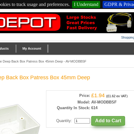
okies to track usage and preferences.
I Understand
GDPR & Privac
Shopping
ducts
My Account
le Deep Back Box Patress Box 45mm Deep - AV-MODBBSF
ep Back Box Patress Box 45mm Deep
£1.94
Price:
(£1.62 ex VAT)
Model:
AV-MODBBSF
Quantity In Stock:
614
Quantity
: