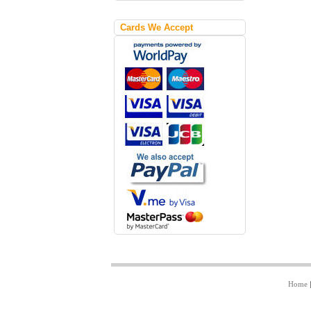
Cards We Accept
Home