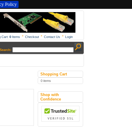
y Policy
 Cart:
0
Items
Checkout
Contact Us
Login
Search:
Shopping Cart
0 items
Shop with
Confidence