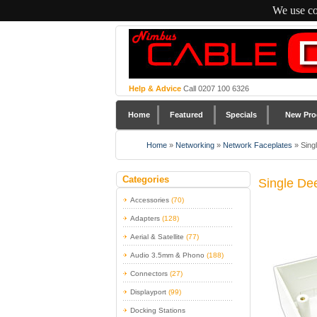
We use co
Help & Advice
Call 0207 100 6326
Home
Featured
Specials
New Pro
Home
»
Networking
»
Network Faceplates
»
Sing
Categories
Single De
Accessories
(70)
Adapters
(128)
Aerial & Satellite
(77)
Audio 3.5mm & Phono
(188)
Connectors
(27)
Displayport
(99)
Docking Stations