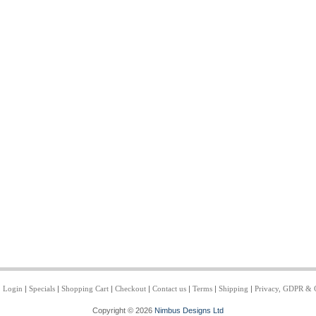
|
Login
|
Specials
|
Shopping Cart
|
Checkout
|
Contact us
|
Terms
|
Shipping
|
Privacy, GDPR & 
Copyright © 2026
Nimbus Designs Ltd