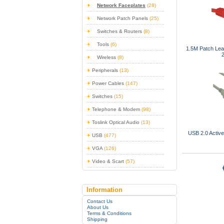
Network Faceplates
(28)
Network Patch Panels
(25)
Switches & Routers
(8)
Tools
(6)
1.5M Patch Le
Wireless
(8)
Peripherals
(13)
Power Cables
(147)
Switches
(15)
Telephone & Modem
(98)
Toslink Optical Audio
(13)
USB 2.0 Activ
USB
(477)
VGA
(126)
Video & Scart
(57)
Information
Contact Us
About Us
Terms & Conditions
Shipping