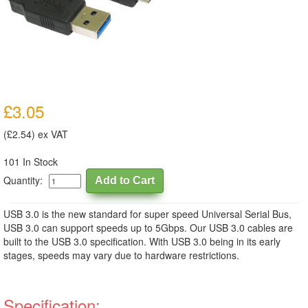
£3.05
(£2.54) ex VAT
101 In Stock
Quantity:
USB 3.0 is the new standard for super speed Universal Serial Bus,
USB 3.0 can support speeds up to 5Gbps. Our USB 3.0 cables are
built to the USB 3.0 specification. With USB 3.0 being in its early
stages, speeds may vary due to hardware restrictions.
Specification: