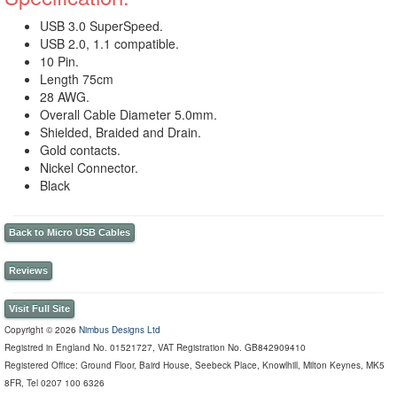
USB 3.0 SuperSpeed.
USB 2.0, 1.1 compatible.
10 Pin.
Length 75cm
28 AWG.
Overall Cable Diameter 5.0mm.
Shielded, Braided and Drain.
Gold contacts.
Nickel Connector.
Black
Back to Micro USB Cables
Reviews
Visit Full Site
Copyright © 2026
Nimbus Designs Ltd
Registred in England No. 01521727, VAT Registration No. GB842909410
Registered Office: Ground Floor, Baird House, Seebeck Place, Knowlhill, Milton Keynes, MK5
8FR, Tel 0207 100 6326