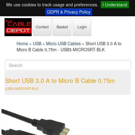
We use cookies to track usage and preferences.
I Understand
GDPR & Privacy Policy
Contact
Basket
Login
Home
»
USB
»
Micro USB Cables
»
Short USB 3.0 A to
Micro B Cable 0.75m - USB3-MICROSRT-BLK
Short USB 3.0 A to Micro B Cable 0.75m
[USB3-MICROSRT-BLK]