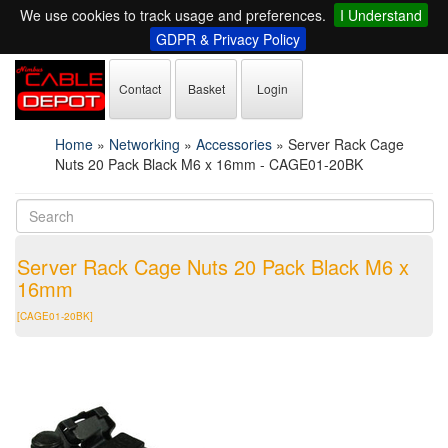
We use cookies to track usage and preferences.
I Understand
GDPR & Privacy Policy
Contact
Basket
Login
Home
»
Networking
»
Accessories
»
Server Rack Cage
Nuts 20 Pack Black M6 x 16mm - CAGE01-20BK
Server Rack Cage Nuts 20 Pack Black M6 x
16mm
[CAGE01-20BK]