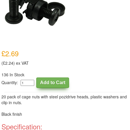
£2.69
(£2.24) ex VAT
136 In Stock
Quantity:
20 pack of cage nuts with steel pozidrive heads, plastic washers and
clip in nuts.
Black finish
Specification: