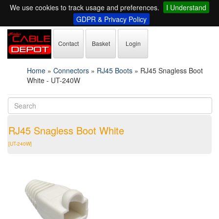
We use cookies to track usage and preferences.
I Understand
GDPR & Privacy Policy
Contact
Basket
Login
Home
»
Connectors
»
RJ45 Boots
»
RJ45 Snagless Boot
White - UT-240W
RJ45 Snagless Boot White
[UT-240W]