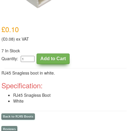
£0.10
(£0.08) ex VAT
7 In Stock
Quantity:
RJ45 Snagless boot in white.
Specification:
RJ45 Snagless Boot
White
Back to RJ45 Boots
Reviews