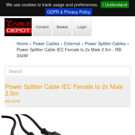
We use cookies to track usage and preferences.
I Understand
GDPR & Privacy Policy
Contact
Basket
Login
Home
»
Power Cables
»
External
»
Power Splitter Cables
»
Power Splitter Cable IEC Female to 2x Male 2.5m - RB-
334W
Power Splitter Cable IEC Female to 2x Male
2.5m
[RB-334W]