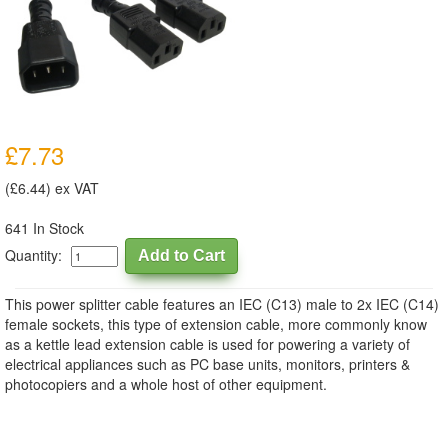
£7.73
(£6.44) ex VAT
641 In Stock
Quantity:
This power splitter cable features an IEC (C13) male to 2x IEC (C14)
female sockets, this type of extension cable, more commonly know
as a kettle lead extension cable is used for powering a variety of
electrical appliances such as PC base units, monitors, printers &
photocopiers and a whole host of other equipment.