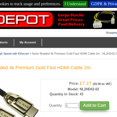
okies to track usage and preferences.
I Understand
GDPR & Privac
Shopping
ducts
My Account
gh Speed with Ethernet
»
Nylon Braided 4k Premium Gold Fast HDMI Cable 2m - NL2HD42-
ided 4k Premium Gold Fast HDMI Cable 2m
£7.27
Price:
(£6.06 ex VAT)
Model:
NL2HD42-02
Quantity In Stock:
43
Quantity
: