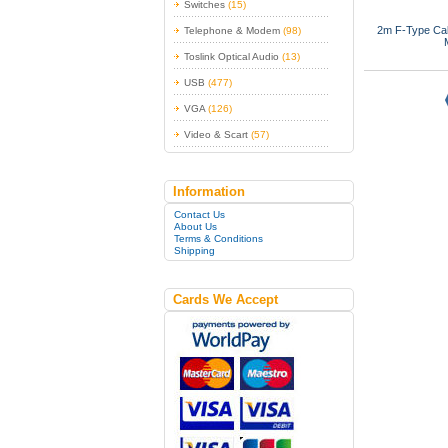
Switches
(15)
2m F-Type Cabl
Telephone & Modem
(98)
Toslink Optical Audio
(13)
USB
(477)
VGA
(126)
Video & Scart
(57)
Information
Contact Us
About Us
Terms & Conditions
Shipping
Cards We Accept