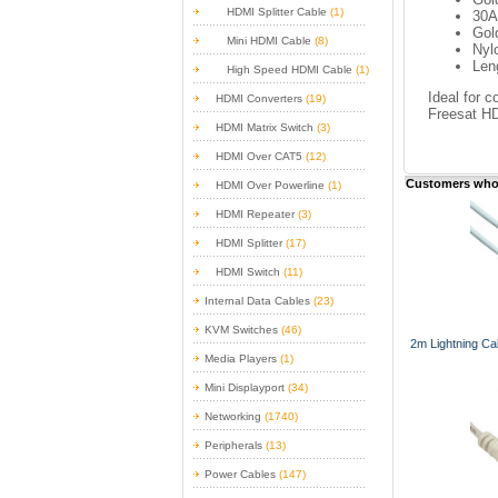
HDMI Splitter Cable
(1)
30
Gol
Mini HDMI Cable
(8)
Nyl
Len
High Speed HDMI Cable
(1)
Ideal for 
HDMI Converters
(19)
Freesat HD
HDMI Matrix Switch
(3)
HDMI Over CAT5
(12)
Customers who 
HDMI Over Powerline
(1)
HDMI Repeater
(3)
HDMI Splitter
(17)
HDMI Switch
(11)
Internal Data Cables
(23)
KVM Switches
(46)
2m Lightning Cab
Media Players
(1)
Mini Displayport
(34)
Networking
(1740)
Peripherals
(13)
Power Cables
(147)