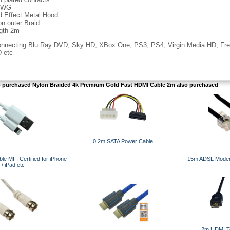
AWG
d Effect Metal Hood
on outer Braid
gth 2m
connecting Blu Ray DVD, Sky HD, XBox One, PS3, PS4, Virgin Media HD, Fr
 etc
purchased Nylon Braided 4k Premium Gold Fast HDMI Cable 2m also purchased
0.2m SATA Power Cable
le MFI Certified for iPhone
15m ADSL Modem
/ iPad etc
2m HDMI T