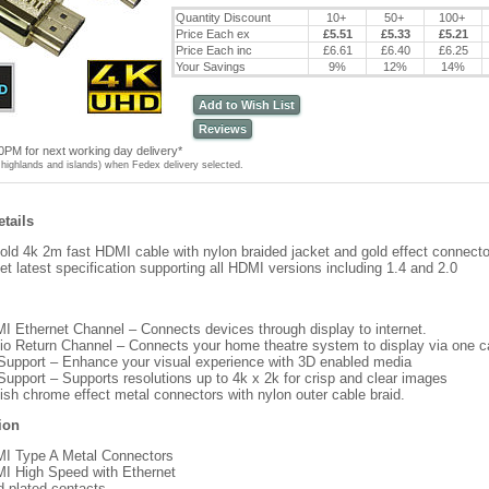
Quantity Discount
10+
50+
100+
Price Each ex
£5.51
£5.33
£5.21
Price Each inc
£6.61
£6.40
£6.25
Your Savings
9%
12%
14%
Add to Wish List
Reviews
0PM for next working day delivery*
highlands and islands) when Fedex delivery selected.
tails
ld 4k 2m fast HDMI cable with nylon braided jacket and gold effect connecto
et latest specification supporting all HDMI versions including 1.4 and 2.0
I Ethernet Channel – Connects devices through display to internet.
io Return Channel – Connects your home theatre system to display via one c
Support – Enhance your visual experience with 3D enabled media
Support – Supports resolutions up to 4k x 2k for crisp and clear images
lish chrome effect metal connectors with nylon outer cable braid.
ion
I Type A Metal Connectors
I High Speed with Ethernet
d plated contacts