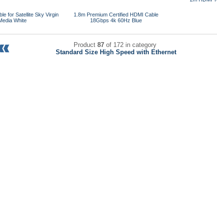
e for Satellite Sky Virgin
1.8m Premium Certified HDMI Cable
Media White
18Gbps 4k 60Hz Blue
Product
87
of 172 in category
Standard Size High Speed with Ethernet