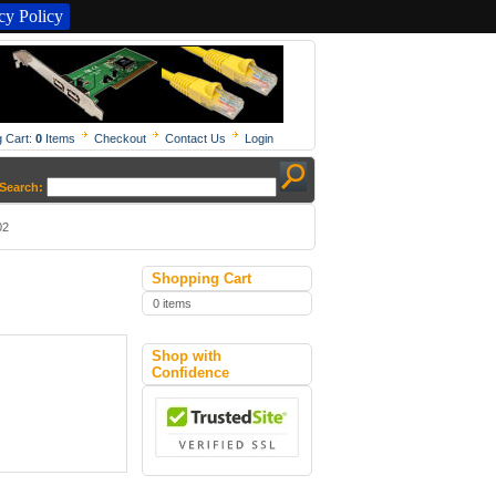
y Policy
 Cart:
0
Items
Checkout
Contact Us
Login
Search:
02
Shopping Cart
0 items
Shop with
Confidence