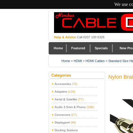
We use co
Help & Advice
Call 0207 100 6326
Home
Featured
Specials
New Pro
Home
»
HDMI
»
HDMI Cables
»
Standard Size Hi
Categories
Nylon Bra
Accessories
(70)
Adapters
(128)
Aerial & Satellite
(77)
Audio 3.5mm & Phono
(188)
Connectors
(27)
Displayport
(99)
Docking Stations