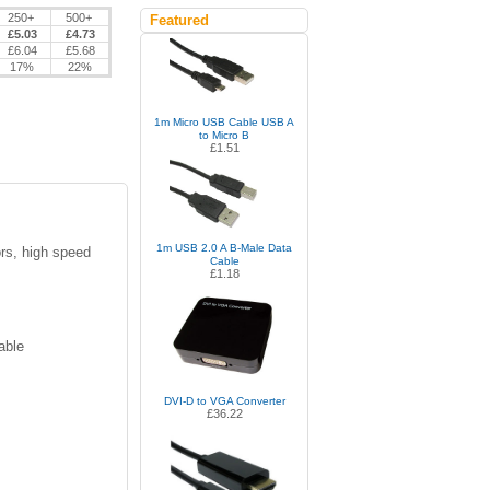
250+
500+
Featured
£5.03
£4.73
£6.04
£5.68
17%
22%
1m Micro USB Cable USB A
to Micro B
£1.51
1m USB 2.0 A B-Male Data
rs, high speed
Cable
£1.18
able
DVI-D to VGA Converter
£36.22