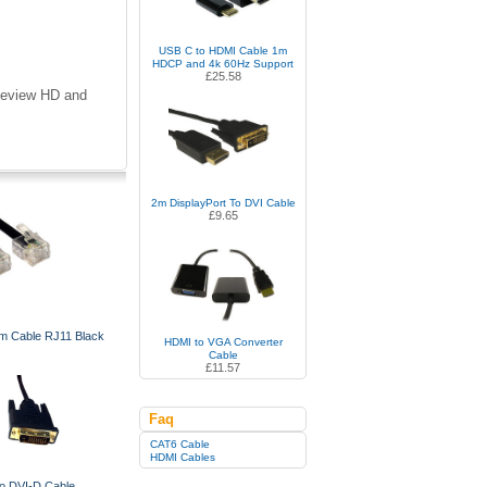
USB C to HDMI Cable 1m
HDCP and 4k 60Hz Support
£25.58
eeview HD and
2m DisplayPort To DVI Cable
£9.65
 Cable RJ11 Black
HDMI to VGA Converter
Cable
£11.57
Faq
CAT6 Cable
HDMI Cables
o DVI-D Cable