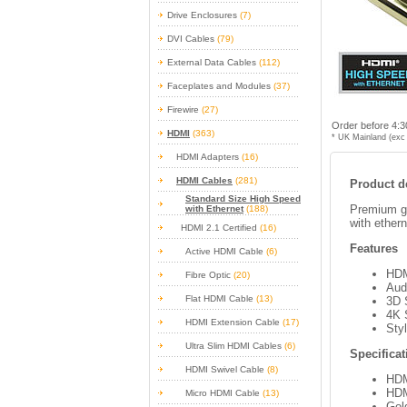
Drive Enclosures
(7)
DVI Cables
(79)
External Data Cables
(112)
Faceplates and Modules
(37)
Firewire
(27)
Order before 4:3
HDMI
(363)
* UK Mainland (exc 
HDMI Adapters
(16)
HDMI Cables
(281)
Product de
Standard Size High Speed
Premium go
with Ethernet
(188)
with ethern
HDMI 2.1 Certified
(16)
Features
Active HDMI Cable
(6)
HDM
Fibre Optic
(20)
Aud
Flat HDMI Cable
(13)
3D 
4K 
HDMI Extension Cable
(17)
Sty
Ultra Slim HDMI Cables
(6)
Specificat
HDMI Swivel Cable
(8)
HDM
HDM
Micro HDMI Cable
(13)
Gol