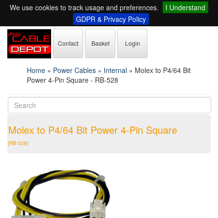
We use cookies to track usage and preferences.
I Understand
GDPR & Privacy Policy
Contact
Basket
Login
Home
»
Power Cables
»
Internal
»
Molex to P4/64 Bit
Power 4-Pin Square - RB-528
Molex to P4/64 Bit Power 4-Pin Square
[RB-528]