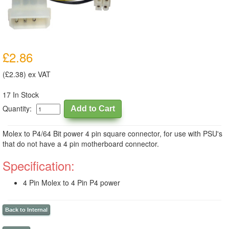
£2.86
(£2.38) ex VAT
17 In Stock
Quantity:
Molex to P4/64 Bit power 4 pin square connector, for use with PSU's
that do not have a 4 pin motherboard connector.
Specification:
4 Pin Molex to 4 Pin P4 power
Back to Internal