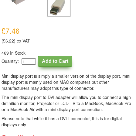
£7.46
(£6.22) ex VAT
469 In Stock
Quantity:
Mini display port is simply a smaller version of the display port, mini
display port is mainly used on MAC computers but other
manufacturers may adopt this type of connector.
The mini display port to DVI adapter will allow you to connect a high
definition monitor, Projector or LCD TV to a MacBook, MacBook Pro
or a MacBook Air with a mini display port connection.
Please note that while it has a DVI-I connector, this is for digital
displays only.