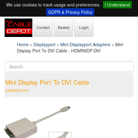
We use cookies to track usage and preferences.
I Understand
GDPR & Privacy Policy
Contact
Basket
Login
Home
»
Displayport
»
Mini Displayport Adapters
»
Mini
Display Port To DVI Cable - HDMINIDP-DVI
Mini Display Port To DVI Cable
[HDMINIDP-DVI]