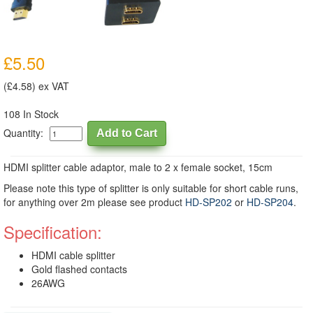
£5.50
(£4.58) ex VAT
108 In Stock
Quantity:
HDMI splitter cable adaptor, male to 2 x female socket, 15cm
Please note this type of splitter is only suitable for short cable runs,
for anything over 2m please see product
HD-SP202
or
HD-SP204
.
Specification:
HDMI cable splitter
Gold flashed contacts
26AWG