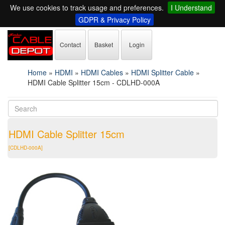
We use cookies to track usage and preferences.
I Understand
GDPR & Privacy Policy
Contact
Basket
Login
Home
»
HDMI
»
HDMI Cables
»
HDMI Splitter Cable
»
HDMI Cable Splitter 15cm - CDLHD-000A
HDMI Cable Splitter 15cm
[CDLHD-000A]