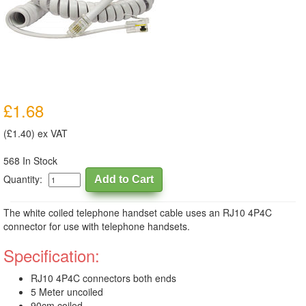
£1.68
(£1.40) ex VAT
568 In Stock
Quantity:
The white coiled telephone handset cable uses an RJ10 4P4C
connector for use with telephone handsets.
Specification:
RJ10 4P4C connectors both ends
5 Meter uncoiled
90cm coiled