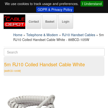
We use cookies to track usage and preferences.
I Understand
GDPR & Privacy Policy
Contact
Basket
Login
Home
»
Telephone & Modem
»
RJ10 Handset Cables
»
5m
RJ10 Coiled Handset Cable White - 88BCD-105W
5m RJ10 Coiled Handset Cable White
[88BCD-105W]