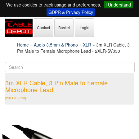
We use cookies to track usage and preferences.
I Understand
GDPR & Privacy Policy
Contact
Basket
Login
Home
»
Audio 3.5mm & Phono
»
XLR
»
3m XLR Cable, 3
Pin Male to Female Microphone Lead - 2XLR-SV030
3m XLR Cable, 3 Pin Male to Female
Microphone Lead
[2XLR-SV030]