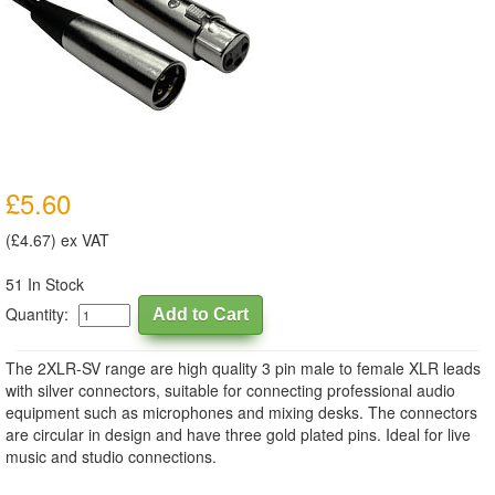
£5.60
(£4.67) ex VAT
51 In Stock
Quantity:
The 2XLR-SV range are high quality 3 pin male to female XLR leads
with silver connectors, suitable for connecting professional audio
equipment such as microphones and mixing desks. The connectors
are circular in design and have three gold plated pins. Ideal for live
music and studio connections.