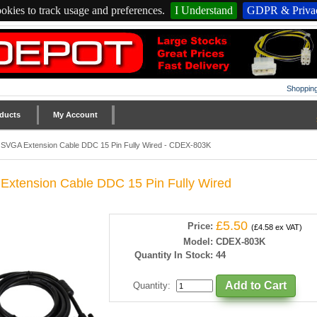
okies to track usage and preferences.
I Understand
GDPR & Privac
Shopping
ducts
My Account
SVGA Extension Cable DDC 15 Pin Fully Wired - CDEX-803K
xtension Cable DDC 15 Pin Fully Wired
£5.50
Price:
(£4.58 ex VAT)
Model:
CDEX-803K
Quantity In Stock:
44
Quantity
: