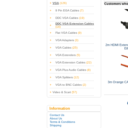
VGA
(126)
Customers who 
9 Pin EGA Cables
(7)
DDC VGA Cables
(19)
DDC VGA Extension Cables
(14)
Flat VGA Cables
(9)
VGA Adapters
(3)
2m HDMI Extens
VGA Cables
(25)
Et
VGA Extenders
(5)
VGA Extension Cables
(22)
VGA Plus Audio Cables
(8)
VGA Splitters
(12)
3m Orange CA
VGA to BNC Cables
(2)
Video & Scart
(57)
Information
Contact Us
About Us
Terms & Conditions
Shipping