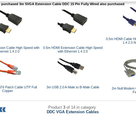
purchased 3m SVGA Extension Cable DDC 15 Pin Fully Wired also purchased
0.5m HDMI Cable Hi
1.4 2.0 
ion Cable High Speed with
0.5m HDMI Extension Cable High Speed
hernet 1.4 2.0
with Ethernet 1.4 2.0
T6 Patch Cable UTP Full
3m USB 2.0 A-Male to B-Male Cable
2m Null Modem 
Copper
F
Product
3
of 14 in category
DDC VGA Extension Cables