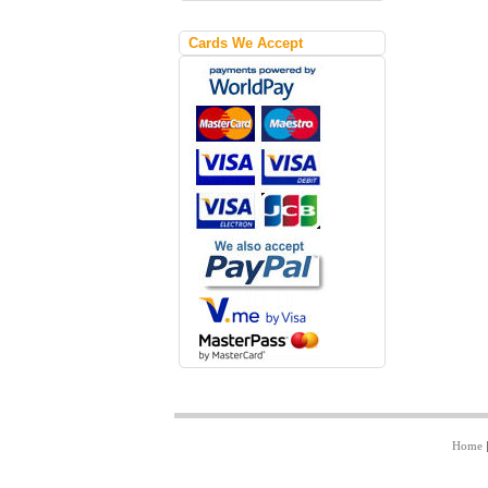
Cards We Accept
Home