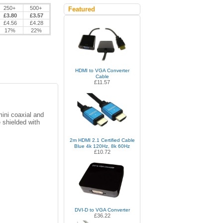
250+
500+
Featured
£3.80
£3.57
£4.56
£4.28
17%
22%
HDMI to VGA Converter
Cable
£11.57
ini coaxial and
 shielded with
2m HDMI 2.1 Certified Cable
Blue 4k 120Hz, 8k 60Hz
£10.72
DVI-D to VGA Converter
£36.22