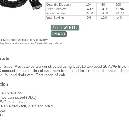
Quantity Discount
10+
50+
100+
Price Each ex
£4.17
£4.03
£3.94
Price Each inc
£5.00
£4.84
£4.73
Your Savings
9%
12%
14%
Add to Wish List
Reviews
0PM for next working day delivery*
highlands and islands) when Fedex delivery selected.
tails
of Super VGA cables are constructed using UL2919 approved 28 AWG triple m
conductor cables, this allows them to be used for extended distances. Triple
d, foil and drain wire. This range of cab
tion
A Extension
 lines connected (DDC)
WG mini coaxial
le shielded - foil, drain and braid
eter
ck