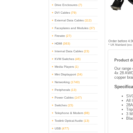
Drive Enclosures
(7)
DVI Cables
(79)
External Data Cables
(112)
Faceplates and Modules
(37)
Firewire
(27)
Order before 4:3
HDMI
(363)
* UK Mainland (exc 
Internal Data Cables
(23)
KVM Switches
(46)
Product de
Media Players
(1)
Our range 
4x 28 AWG 
Mini Displayport
(34)
copper brai
Networking
(1740)
Specifica
Peripherals
(13)
SVG
Power Cables
(147)
All
28A
Switches
(15)
Trip
Telephone & Modem
(98)
3 M
Bla
Toslink Optical Audio
(13)
USB
(477)