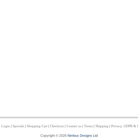
|
Login
|
Specials
|
Shopping Cart
|
Checkout
|
Contact us
|
Terms
|
Shipping
|
Privacy, GDPR & 
Copyright © 2026
Nimbus Designs Ltd