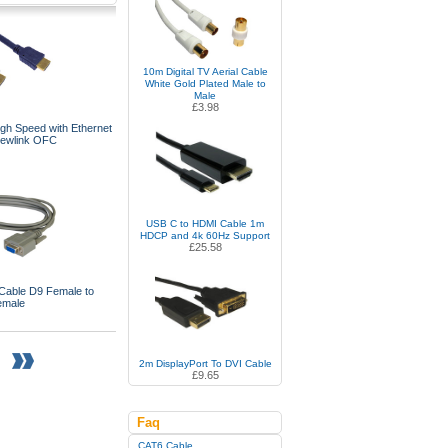
10m Digital TV Aerial Cable
White Gold Plated Male to
Male
£3.98
gh Speed with Ethernet
Newlink OFC
USB C to HDMI Cable 1m
HDCP and 4k 60Hz Support
£25.58
Cable D9 Female to
emale
2m DisplayPort To DVI Cable
£9.65
Faq
CAT6 Cable