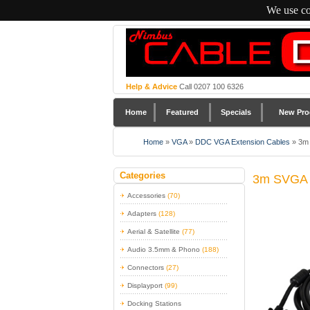
We use co
Help & Advice
Call 0207 100 6326
Home
Featured
Specials
New Pro
Home
»
VGA
»
DDC VGA Extension Cables
»
3m 
Categories
3m SVGA E
Accessories
(70)
Adapters
(128)
Aerial & Satellite
(77)
Audio 3.5mm & Phono
(188)
Connectors
(27)
Displayport
(99)
Docking Stations