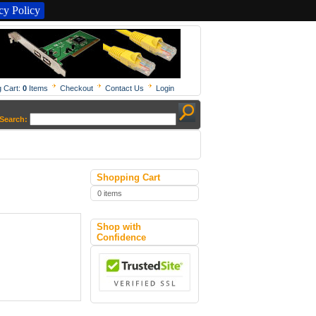
y Policy
 Cart:
0
Items
Checkout
Contact Us
Login
Search:
Shopping Cart
0 items
Shop with
Confidence