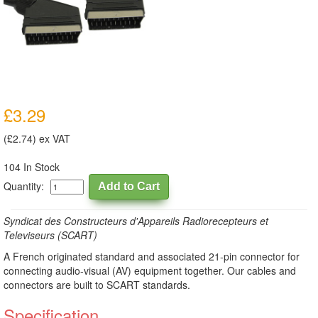
£3.29
(£2.74) ex VAT
104 In Stock
Quantity:
Syndicat des Constructeurs d'Appareils Radiorecepteurs et
Televiseurs (SCART)
A French originated standard and associated 21-pin connector for
connecting audio-visual (AV) equipment together. Our cables and
connectors are built to SCART standards.
Specification