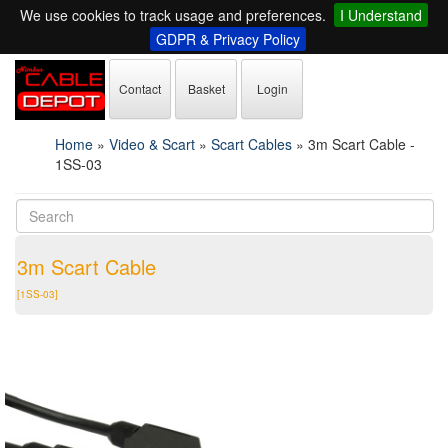
We use cookies to track usage and preferences.
I Understand
GDPR & Privacy Policy
Contact
Basket
Login
Home
»
Video & Scart
»
Scart Cables
»
3m Scart Cable -
1SS-03
3m Scart Cable
[1SS-03]